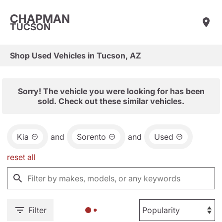
CHAPMAN
TUCSON
Shop Used Vehicles in Tucson, AZ
Sorry! The vehicle you were looking for has been
sold. Check out these similar vehicles.
Kia
and
Sorento
and
Used
reset all
Filter