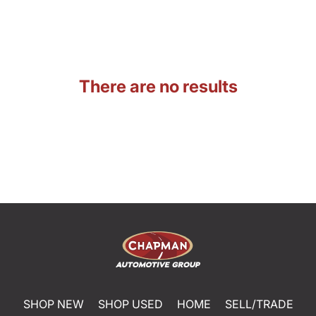
There are no results
SHOP NEW
SHOP USED
HOME
SELL/TRADE