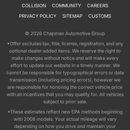
COLLISION
COMMUNITY
CAREERS
PRIVACY POLICY
SITEMAP
CUSTOMS
© 2026
Chapman Automotive Group
*Offer excludes tax, title, license, registration, and any
optional dealer added items. We reserve the right to
make changes without notice and will make every
effort to update our website in a timely manner. We
cannot be responsible for typographical errors or data
transmission (including pricing errors), however we
are responsible for honoring the correct vehicle price
with all incentives that you may qualify for. All vehicles
subject to prior sale.
*These estimates reflect new EPA methods beginning
with 2008 models. Your actual mileage will vary
depending on how you drive and maintain your