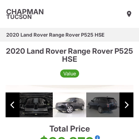
CHAPMAN
TUCSON
2020 Land Rover Range Rover P525 HSE
2020 Land Rover Range Rover P525
HSE
Value
Total Price