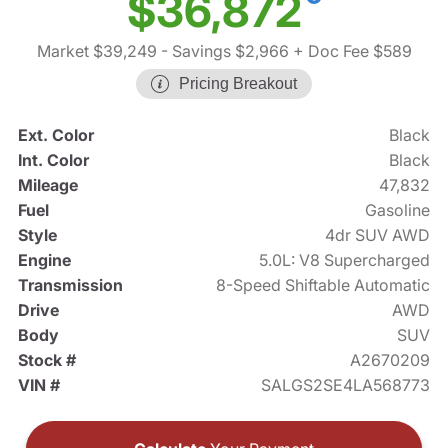
$36,872
Market $39,249
- Savings $2,966
+ Doc Fee $589
Pricing Breakout
Ext. Color
Black
Int. Color
Black
Mileage
47,832
Fuel
Gasoline
Style
4dr SUV AWD
Engine
5.0L: V8 Supercharged
Transmission
8-Speed Shiftable Automatic
Drive
AWD
Body
SUV
Stock #
A2670209
VIN #
SALGS2SE4LA568773