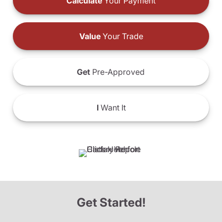
Calculate
Your Payment
Value
Your Trade
Get
Pre-Approved
I
Want It
Get Started!