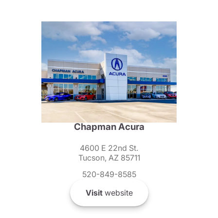
Chapman Acura
4600 E 22nd St.
Tucson, AZ 85711
520-849-8585
Visit
website