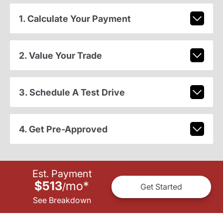
1. Calculate Your Payment
2. Value Your Trade
3. Schedule A Test Drive
4. Get Pre-Approved
Est. Payment
$513
mo
*
/
Get Started
See Breakdown