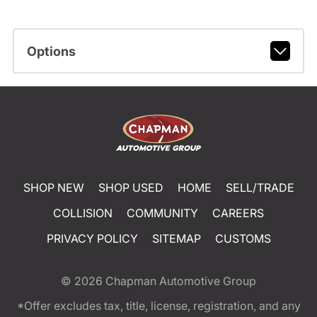
Options
SHOP NEW
SHOP USED
HOME
SELL/TRADE
COLLISION
COMMUNITY
CAREERS
PRIVACY POLICY
SITEMAP
CUSTOMS
© 2026
Chapman Automotive Group
*Offer excludes tax, title, license, registration, and any