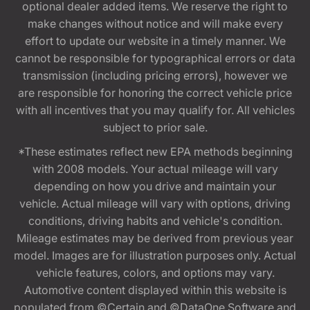
optional dealer added items. We reserve the right to
make changes without notice and will make every
effort to update our website in a timely manner. We
cannot be responsible for typographical errors or data
transmission (including pricing errors), however we
are responsible for honoring the correct vehicle price
with all incentives that you may qualify for. All vehicles
subject to prior sale.
*These estimates reflect new EPA methods beginning
with 2008 models. Your actual mileage will vary
depending on how you drive and maintain your
vehicle. Actual mileage will vary with options, driving
conditions, driving habits and vehicle's condition.
Mileage estimates may be derived from previous year
model. Images are for illustration purposes only. Actual
vehicle features, colors, and options may vary.
Automotive content displayed within this website is
populated from ©Certain and ©DataOne Software and