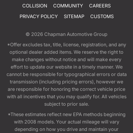
COLLISION
COMMUNITY
CAREERS
PRIVACY POLICY
SITEMAP
CUSTOMS
© 2026
Chapman Automotive Group
*Offer excludes tax, title, license, registration, and any
optional dealer added items. We reserve the right to
make changes without notice and will make every
effort to update our website in a timely manner. We
cannot be responsible for typographical errors or data
transmission (including pricing errors), however we
are responsible for honoring the correct vehicle price
with all incentives that you may qualify for. All vehicles
subject to prior sale.
*These estimates reflect new EPA methods beginning
with 2008 models. Your actual mileage will vary
depending on how you drive and maintain your