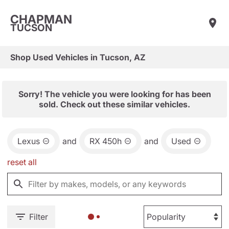
CHAPMAN
TUCSON
Shop Used Vehicles in Tucson, AZ
Sorry! The vehicle you were looking for has been
sold. Check out these similar vehicles.
Lexus
and
RX 450h
and
Used
reset all
Filter