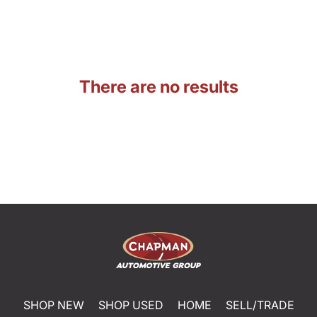
There are no results
SHOP NEW
SHOP USED
HOME
SELL/TRADE