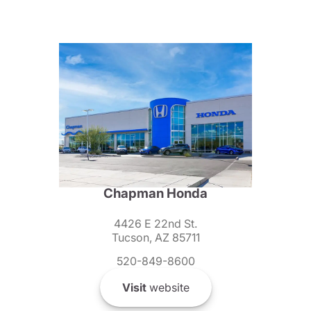
Chapman Honda
4426 E 22nd St.
Tucson, AZ 85711
520-849-8600
Visit
website