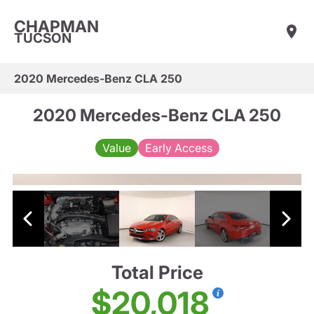
CHAPMAN
TUCSON
2020 Mercedes-Benz CLA 250
2020 Mercedes-Benz CLA 250
Value
Early Access
Total Price
$20,018