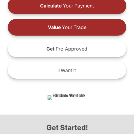
Calculate
Your Payment
Value
Your Trade
Get
Pre-Approved
I
Want It
Get Started!