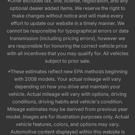
*Offer excludes tax, title, license, registration, and any
optional dealer added items. We reserve the right to
make changes without notice and will make every
effort to update our website in a timely manner. We
cannot be responsible for typographical errors or data
transmission (including pricing errors), however we
are responsible for honoring the correct vehicle price
with all incentives that you may qualify for. All vehicles
subject to prior sale.
*These estimates reflect new EPA methods beginning
with 2008 models. Your actual mileage will vary
depending on how you drive and maintain your
vehicle. Actual mileage will vary with options, driving
conditions, driving habits and vehicle's condition.
Mileage estimates may be derived from previous year
model. Images are for illustration purposes only. Actual
vehicle features, colors, and options may vary.
Automotive content displayed within this website is