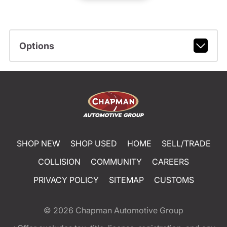
Options
SHOP NEW
SHOP USED
HOME
SELL/TRADE
COLLISION
COMMUNITY
CAREERS
PRIVACY POLICY
SITEMAP
CUSTOMS
© 2026
Chapman Automotive Group