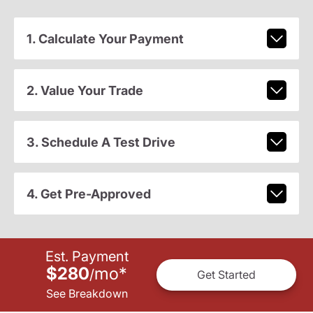
1. Calculate Your Payment
2. Value Your Trade
3. Schedule A Test Drive
4. Get Pre-Approved
Est. Payment
$280
mo
*
/
Get Started
See Breakdown