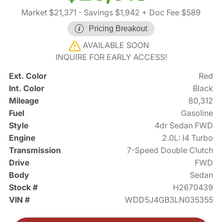
Market $21,371
- Savings $1,942
+ Doc Fee $589
Pricing Breakout
AVAILABLE SOON
INQUIRE FOR EARLY ACCESS!
Ext. Color
Red
Int. Color
Black
Mileage
80,312
Fuel
Gasoline
Style
4dr Sedan FWD
Engine
2.0L: I4 Turbo
Transmission
7-Speed Double Clutch
Drive
FWD
Body
Sedan
Stock #
H2670439
VIN #
WDD5J4GB3LN035355