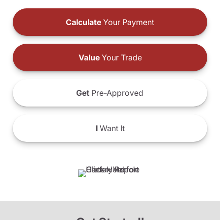
Calculate
Your Payment
Value
Your Trade
Get
Pre-Approved
I
Want It