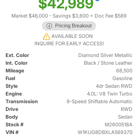
$42,989
Market $46,000
- Savings $3,600
+ Doc Fee $589
Pricing Breakout
AVAILABLE SOON
INQUIRE FOR EARLY ACCESS!
Ext. Color
Diamond Silver Metallic
Int. Color
Black / Stone Leather
Mileage
68,500
Fuel
Gasoline
Style
4dr Sedan RWD
Engine
4.0L: V8 Twin Turbo
Transmission
9-Speed Shiftable Automatic
Drive
RWD
Body
Sedan
Stock #
M2600518A
VIN #
W1KUG8DBXLA569370