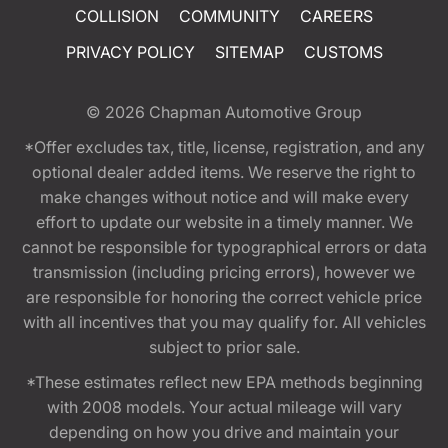
COLLISION
COMMUNITY
CAREERS
PRIVACY POLICY
SITEMAP
CUSTOMS
© 2026
Chapman Automotive Group
*Offer excludes tax, title, license, registration, and any
optional dealer added items. We reserve the right to
make changes without notice and will make every
effort to update our website in a timely manner. We
cannot be responsible for typographical errors or data
transmission (including pricing errors), however we
are responsible for honoring the correct vehicle price
with all incentives that you may qualify for. All vehicles
subject to prior sale.
*These estimates reflect new EPA methods beginning
with 2008 models. Your actual mileage will vary
depending on how you drive and maintain your