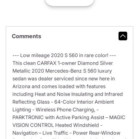
Comments
--- Low mileage 2020 S 560 in rare color! ---
This clean CARFAX 1-owner Diamond Silver
Metallic 2020 Mercedes-Benz S 560 luxury
sedan was dealer serviced since new here in
Arizona and comes loaded with features
including Heat and Noise Insulating and Infrared
Reflecting Glass - 64-Color Interior Ambient
Lighting - Wireless Phone Charging, -
PARKTRONIC with Active Parking Assist – MAGIC
VISION CONTROL Heated Windshield -
Navigation – Live Traffic - Power Rear-Window