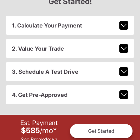
Get Started!
1. Calculate Your Payment
2. Value Your Trade
3. Schedule A Test Drive
4. Get Pre-Approved
Est. Payment
$585
mo
*
/
Get Started
See Breakdown