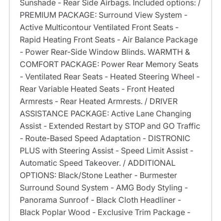
Sunshade - Rear Side Airbags. Included options: /
PREMIUM PACKAGE: Surround View System -
Active Multicontour Ventilated Front Seats -
Rapid Heating Front Seats - Air Balance Package
- Power Rear-Side Window Blinds. WARMTH &
COMFORT PACKAGE: Power Rear Memory Seats
- Ventilated Rear Seats - Heated Steering Wheel -
Rear Variable Heated Seats - Front Heated
Armrests - Rear Heated Armrests. / DRIVER
ASSISTANCE PACKAGE: Active Lane Changing
Assist - Extended Restart by STOP and GO Traffic
- Route-Based Speed Adaptation - DISTRONIC
PLUS with Steering Assist - Speed Limit Assist -
Automatic Speed Takeover. / ADDITIONAL
OPTIONS: Black/Stone Leather - Burmester
Surround Sound System - AMG Body Styling -
Panorama Sunroof - Black Cloth Headliner -
Black Poplar Wood - Exclusive Trim Package -