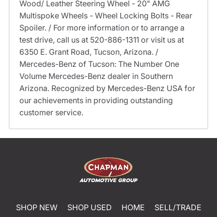
Wood/ Leather Steering Wheel - 20" AMG
Multispoke Wheels - Wheel Locking Bolts - Rear
Spoiler. / For more information or to arrange a
test drive, call us at 520-886-1311 or visit us at
6350 E. Grant Road, Tucson, Arizona. /
Mercedes-Benz of Tucson: The Number One
Volume Mercedes-Benz dealer in Southern
Arizona. Recognized by Mercedes-Benz USA for
our achievements in providing outstanding
customer service.
SHOP NEW
SHOP USED
HOME
SELL/TRADE