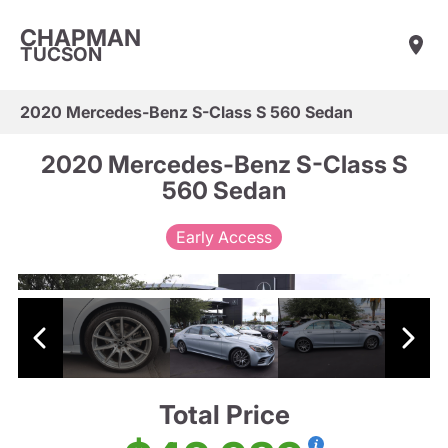
CHAPMAN
TUCSON
2020 Mercedes-Benz S-Class S 560 Sedan
2020 Mercedes-Benz S-Class S
560 Sedan
Early Access
Total Price