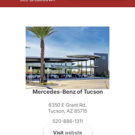
Mercedes-Benz of Tucson
6350 E Grant Rd.
Tucson, AZ 85715
520-886-1311
Visit
website