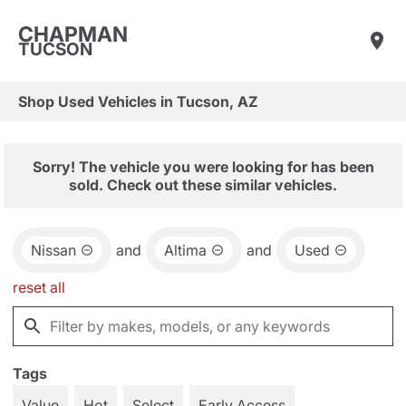
CHAPMAN
TUCSON
Shop Used Vehicles in Tucson, AZ
Sorry! The vehicle you were looking for has been
sold. Check out these similar vehicles.
Nissan
and
Altima
and
Used
reset all
Tags
Value
Hot
Select
Early Access