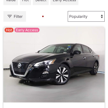
Filter
Hot
Early Access