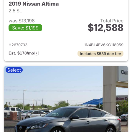
2019 Nissan Altima
2.5 SL
was $13,198
Total Price
$12,588
Save: $1,199
View details for 2019 Nissan A
H2670733
1N4BL4EV6KC118959
Est. $178/mo
Includes $589 doc fee
Select