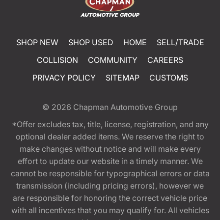
SHOP NEW
SHOP USED
HOME
SELL/TRADE
COLLISION
COMMUNITY
CAREERS
PRIVACY POLICY
SITEMAP
CUSTOMS
© 2026
Chapman Automotive Group
*Offer excludes tax, title, license, registration, and any
optional dealer added items. We reserve the right to
make changes without notice and will make every
effort to update our website in a timely manner. We
cannot be responsible for typographical errors or data
transmission (including pricing errors), however we
are responsible for honoring the correct vehicle price
with all incentives that you may qualify for. All vehicles