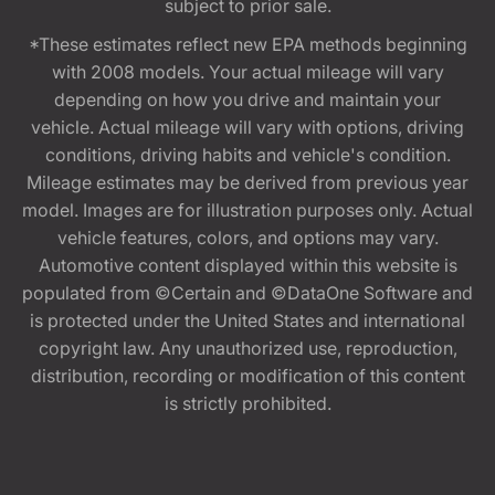
subject to prior sale.
*These estimates reflect new EPA methods beginning
with 2008 models. Your actual mileage will vary
depending on how you drive and maintain your
vehicle. Actual mileage will vary with options, driving
conditions, driving habits and vehicle's condition.
Mileage estimates may be derived from previous year
model. Images are for illustration purposes only. Actual
vehicle features, colors, and options may vary.
Automotive content displayed within this website is
populated from ©Certain and ©DataOne Software and
is protected under the United States and international
copyright law. Any unauthorized use, reproduction,
distribution, recording or modification of this content
is strictly prohibited.