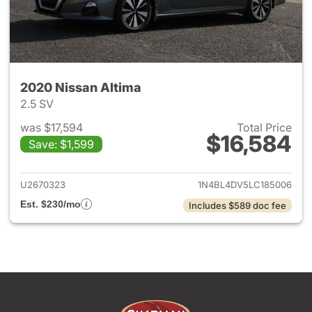
2020 Nissan Altima
2.5 SV
was $17,594
Total Price
$16,584
Save: $1,599
View details for 2020 Nissan 
U2670323
1N4BL4DV5LC185006
Est. $230/mo
Includes $589 doc fee