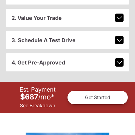
2. Value Your Trade
3. Schedule A Test Drive
4. Get Pre-Approved
Est. Payment
$687
mo
*
/
Get Started
See Breakdown