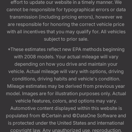
effort to update our website in a timely manner. We
cannot be responsible for typographical errors or data
transmission (including pricing errors), however we
are responsible for honoring the correct vehicle price
with all incentives that you may qualify for. All vehicles
subject to prior sale.
*These estimates reflect new EPA methods beginning
with 2008 models. Your actual mileage will vary
depending on how you drive and maintain your
vehicle. Actual mileage will vary with options, driving
conditions, driving habits and vehicle's condition.
Mileage estimates may be derived from previous year
model. Images are for illustration purposes only. Actual
vehicle features, colors, and options may vary.
Automotive content displayed within this website is
populated from ©Certain and ©DataOne Software and
is protected under the United States and international
copyright law. Any unauthorized use, reproduction,