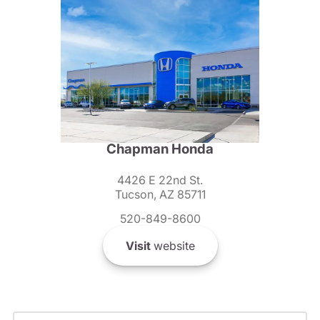
Chapman Honda
4426 E 22nd St.
Tucson, AZ 85711
520-849-8600
Visit
website