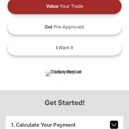
Value
Your Trade
Get
Pre-Approved
I
Want It
Get Started!
1. Calculate Your Payment