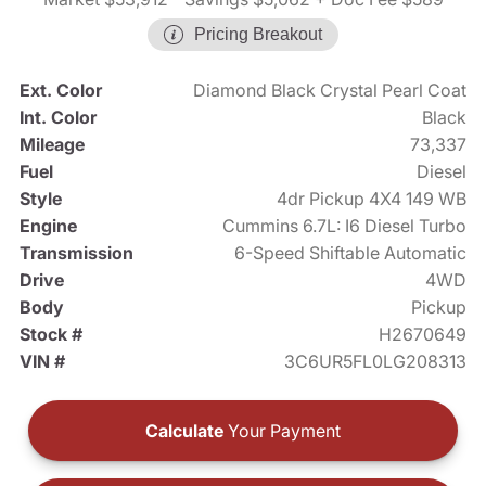
Pricing Breakout
Ext. Color
Diamond Black Crystal Pearl Coat
Int. Color
Black
Mileage
73,337
Fuel
Diesel
Style
4dr Pickup 4X4 149 WB
Engine
Cummins 6.7L: I6 Diesel Turbo
Transmission
6-Speed Shiftable Automatic
Drive
4WD
Body
Pickup
Stock #
H2670649
VIN #
3C6UR5FL0LG208313
Calculate
Your Payment