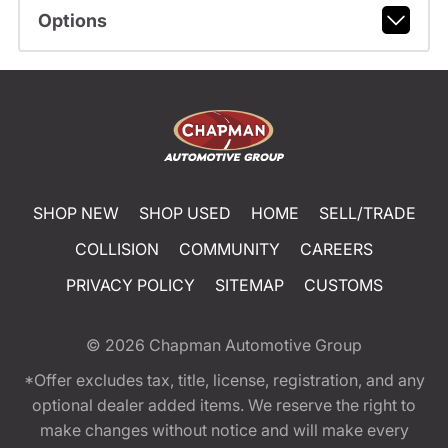
Options
SHOP NEW
SHOP USED
HOME
SELL/TRADE
COLLISION
COMMUNITY
CAREERS
PRIVACY POLICY
SITEMAP
CUSTOMS
© 2026
Chapman Automotive Group
*Offer excludes tax, title, license, registration, and any
optional dealer added items. We reserve the right to
make changes without notice and will make every