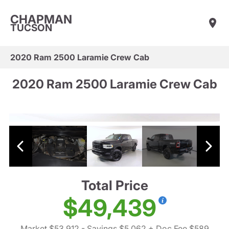
CHAPMAN
TUCSON
2020 Ram 2500 Laramie Crew Cab
2020 Ram 2500 Laramie Crew Cab
Total Price
$49,439
Market $53,912
- Savings $5,062
+ Doc Fee $589