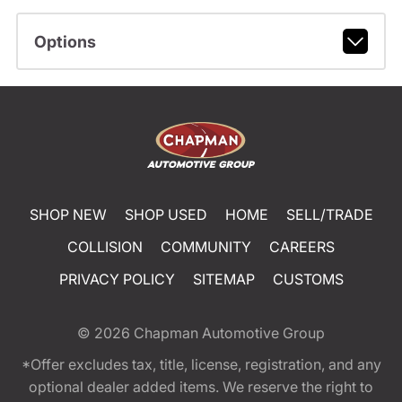
Options
SHOP NEW
SHOP USED
HOME
SELL/TRADE
COLLISION
COMMUNITY
CAREERS
PRIVACY POLICY
SITEMAP
CUSTOMS
© 2026
Chapman Automotive Group
*Offer excludes tax, title, license, registration, and any
optional dealer added items. We reserve the right to