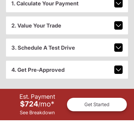
1. Calculate Your Payment
2. Value Your Trade
3. Schedule A Test Drive
4. Get Pre-Approved
Est. Payment
$724
mo
*
/
Get Started
See Breakdown