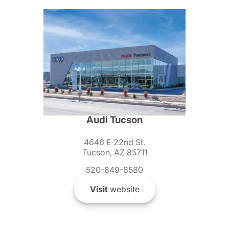
Audi Tucson
4646 E 22nd St.
Tucson, AZ 85711
520-849-8580
Visit
website