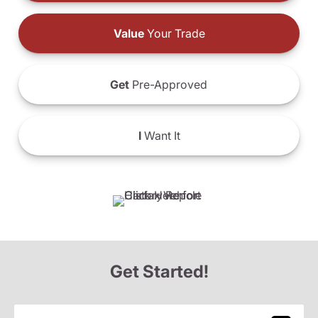
Value
Your Trade
Get
Pre-Approved
I
Want It
Get Started!