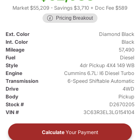
Market $55,209
- Savings $3,710
+ Doc Fee $589
Pricing Breakout
Ext. Color
Diamond Black
Int. Color
Black
Mileage
57,490
Fuel
Diesel
Style
4dr Pickup 4X4 149 WB
Engine
Cummins 6.7L: I6 Diesel Turbo
Transmission
6-Speed Shiftable Automatic
Drive
4WD
Body
Pickup
Stock #
D2670205
VIN #
3C63R3EL3LG154104
Calculate
Your Payment