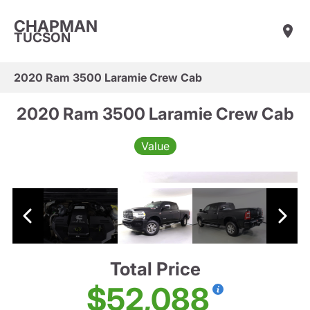
CHAPMAN
TUCSON
2020 Ram 3500 Laramie Crew Cab
2020 Ram 3500 Laramie Crew Cab
Value
Total Price
$52,088