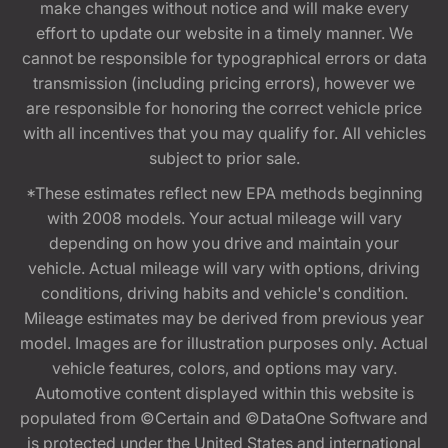
make changes without notice and will make every
effort to update our website in a timely manner. We
cannot be responsible for typographical errors or data
transmission (including pricing errors), however we
are responsible for honoring the correct vehicle price
with all incentives that you may qualify for. All vehicles
subject to prior sale.
*These estimates reflect new EPA methods beginning
with 2008 models. Your actual mileage will vary
depending on how you drive and maintain your
vehicle. Actual mileage will vary with options, driving
conditions, driving habits and vehicle's condition.
Mileage estimates may be derived from previous year
model. Images are for illustration purposes only. Actual
vehicle features, colors, and options may vary.
Automotive content displayed within this website is
populated from ©Certain and ©DataOne Software and
is protected under the United States and international