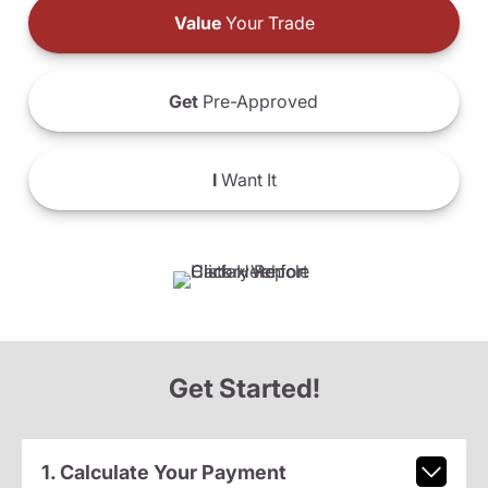
Value
Your Trade
Get
Pre-Approved
I
Want It
Get Started!
1. Calculate Your Payment