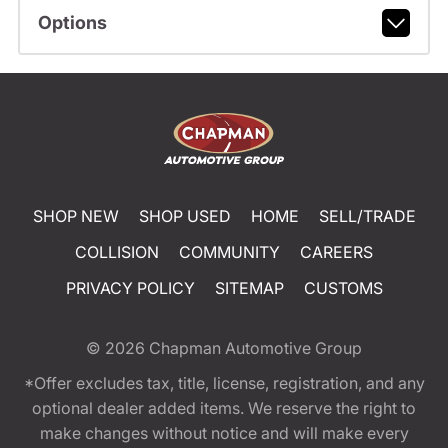
Options
SHOP NEW
SHOP USED
HOME
SELL/TRADE
COLLISION
COMMUNITY
CAREERS
PRIVACY POLICY
SITEMAP
CUSTOMS
© 2026
Chapman Automotive Group
*Offer excludes tax, title, license, registration, and any
optional dealer added items. We reserve the right to
make changes without notice and will make every