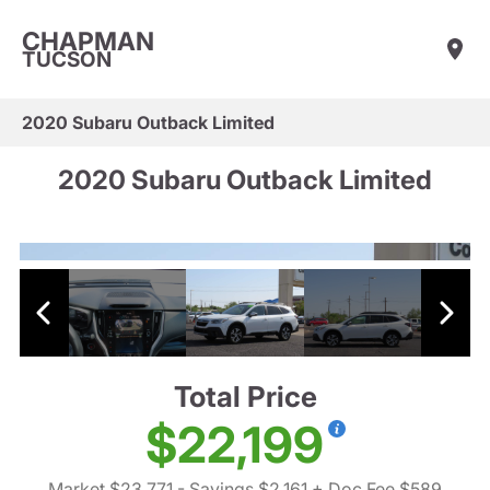
CHAPMAN
TUCSON
2020 Subaru Outback Limited
2020 Subaru Outback Limited
Total Price
$22,199
Market $23,771
- Savings $2,161
+ Doc Fee $589