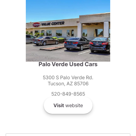
Palo Verde Used Cars
5300 S Palo Verde Rd.
Tucson, AZ 85706
520-849-8565
Visit
website