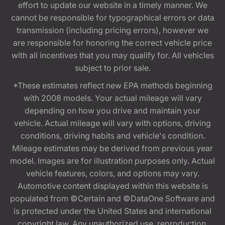
effort to update our website in a timely manner. We
cannot be responsible for typographical errors or data
transmission (including pricing errors), however we
are responsible for honoring the correct vehicle price
with all incentives that you may qualify for. All vehicles
subject to prior sale.
*These estimates reflect new EPA methods beginning
with 2008 models. Your actual mileage will vary
depending on how you drive and maintain your
vehicle. Actual mileage will vary with options, driving
conditions, driving habits and vehicle's condition.
Mileage estimates may be derived from previous year
model. Images are for illustration purposes only. Actual
vehicle features, colors, and options may vary.
Automotive content displayed within this website is
populated from ©Certain and ©DataOne Software and
is protected under the United States and international
copyright law. Any unauthorized use, reproduction,