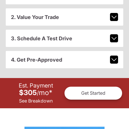
2. Value Your Trade
3. Schedule A Test Drive
4. Get Pre-Approved
Est. Payment
$305
mo
*
/
Get Started
See Breakdown