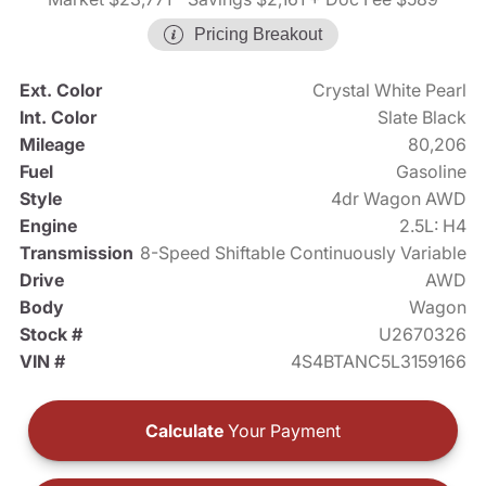
Pricing Breakout
Ext. Color
Crystal White Pearl
Int. Color
Slate Black
Mileage
80,206
Fuel
Gasoline
Style
4dr Wagon AWD
Engine
2.5L: H4
Transmission
8-Speed Shiftable Continuously Variable
Drive
AWD
Body
Wagon
Stock #
U2670326
VIN #
4S4BTANC5L3159166
Calculate
Your Payment