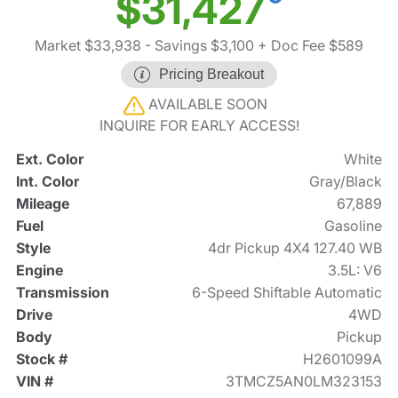
$31,427
Market $33,938
- Savings $3,100
+ Doc Fee $589
Pricing Breakout
AVAILABLE SOON
INQUIRE FOR EARLY ACCESS!
Ext. Color
White
Int. Color
Gray/Black
Mileage
67,889
Fuel
Gasoline
Style
4dr Pickup 4X4 127.40 WB
Engine
3.5L: V6
Transmission
6-Speed Shiftable Automatic
Drive
4WD
Body
Pickup
Stock #
H2601099A
VIN #
3TMCZ5AN0LM323153