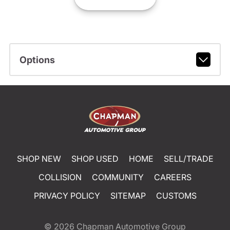
Options
SHOP NEW
SHOP USED
HOME
SELL/TRADE
COLLISION
COMMUNITY
CAREERS
PRIVACY POLICY
SITEMAP
CUSTOMS
© 2026
Chapman Automotive Group