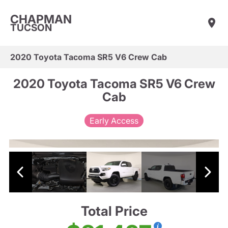
CHAPMAN
TUCSON
2020 Toyota Tacoma SR5 V6 Crew Cab
2020 Toyota Tacoma SR5 V6 Crew
Cab
Early Access
Total Price