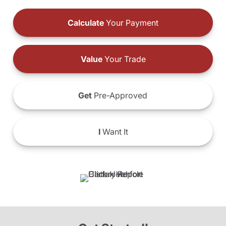
Calculate
Your Payment
Value
Your Trade
Get
Pre-Approved
I
Want It