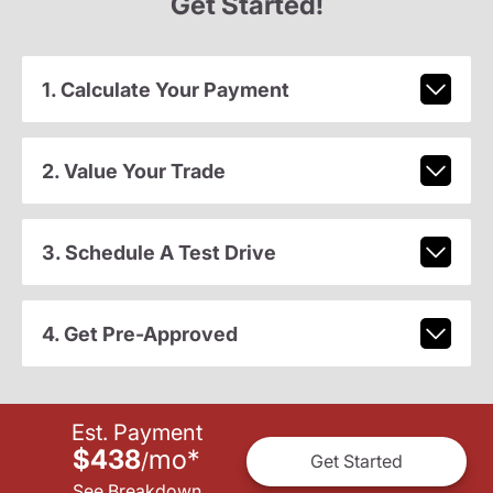
Get Started!
1. Calculate Your Payment
2. Value Your Trade
3. Schedule A Test Drive
4. Get Pre-Approved
Est. Payment
$438
mo
*
/
Get Started
See Breakdown