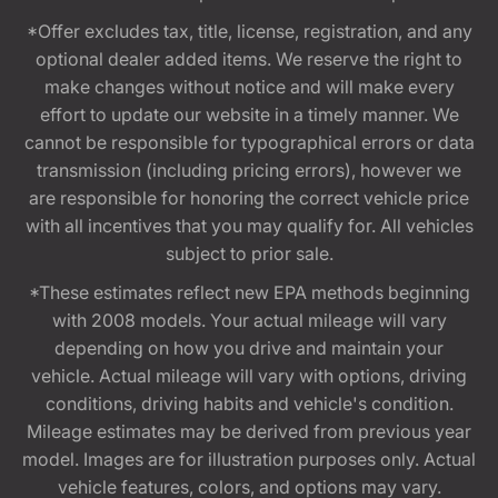
*Offer excludes tax, title, license, registration, and any
optional dealer added items. We reserve the right to
make changes without notice and will make every
effort to update our website in a timely manner. We
cannot be responsible for typographical errors or data
transmission (including pricing errors), however we
are responsible for honoring the correct vehicle price
with all incentives that you may qualify for. All vehicles
subject to prior sale.
*These estimates reflect new EPA methods beginning
with 2008 models. Your actual mileage will vary
depending on how you drive and maintain your
vehicle. Actual mileage will vary with options, driving
conditions, driving habits and vehicle's condition.
Mileage estimates may be derived from previous year
model. Images are for illustration purposes only. Actual
vehicle features, colors, and options may vary.