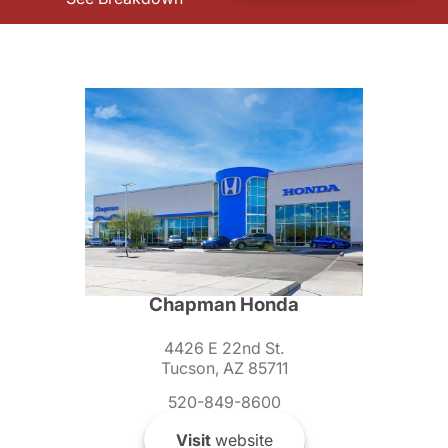
Chapman Honda
4426 E 22nd St.
Tucson, AZ 85711
520-849-8600
Visit
website