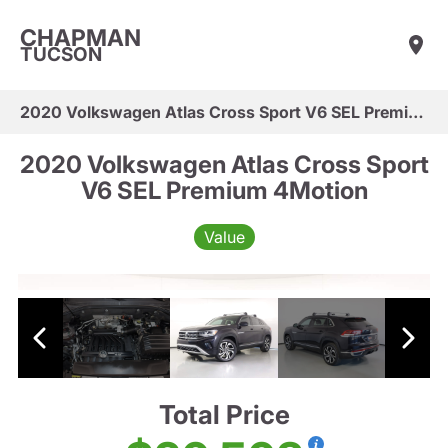
CHAPMAN
TUCSON
2020 Volkswagen Atlas Cross Sport V6 SEL Premium 4Motion
2020 Volkswagen Atlas Cross Sport
V6 SEL Premium 4Motion
Value
Total Price