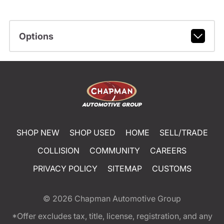
Options
SHOP NEW
SHOP USED
HOME
SELL/TRADE
COLLISION
COMMUNITY
CAREERS
PRIVACY POLICY
SITEMAP
CUSTOMS
© 2026
Chapman Automotive Group
*Offer excludes tax, title, license, registration, and any