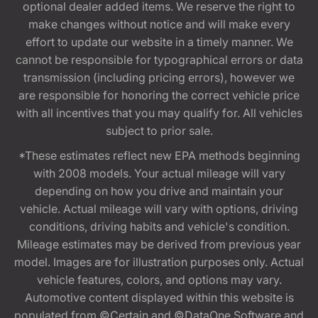
optional dealer added items. We reserve the right to
make changes without notice and will make every
effort to update our website in a timely manner. We
cannot be responsible for typographical errors or data
transmission (including pricing errors), however we
are responsible for honoring the correct vehicle price
with all incentives that you may qualify for. All vehicles
subject to prior sale.
*These estimates reflect new EPA methods beginning
with 2008 models. Your actual mileage will vary
depending on how you drive and maintain your
vehicle. Actual mileage will vary with options, driving
conditions, driving habits and vehicle's condition.
Mileage estimates may be derived from previous year
model. Images are for illustration purposes only. Actual
vehicle features, colors, and options may vary.
Automotive content displayed within this website is
populated from ©Certain and ©DataOne Software and