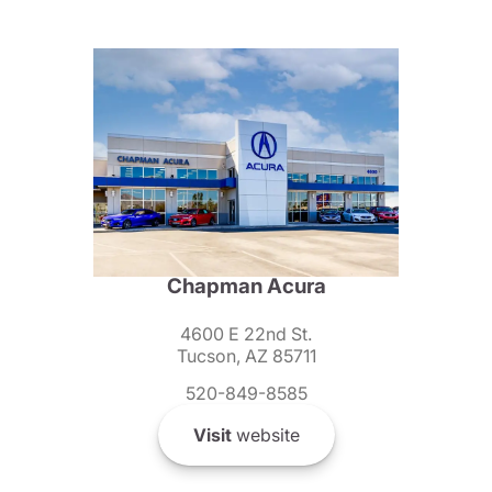
Chapman Acura
4600 E 22nd St.
Tucson, AZ 85711
520-849-8585
Visit
website