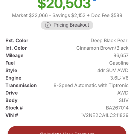
$20,503
Market $22,066
- Savings $2,152
+ Doc Fee $589
Pricing Breakout
Ext. Color
Deep Black Pearl
Int. Color
Cinnamon Brown/Black
Mileage
96,657
Fuel
Gasoline
Style
4dr SUV AWD
Engine
3.6L: V6
Transmission
8-Speed Automatic with Tiptronic
Drive
AWD
Body
SUV
Stock #
BA267014
VIN #
1V2NE2CA1LC211829