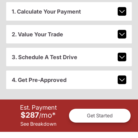
1. Calculate Your Payment
2. Value Your Trade
3. Schedule A Test Drive
4. Get Pre-Approved
Est. Payment
$287
mo
*
/
Get Started
See Breakdown