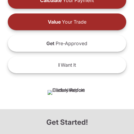
Calculate
Your Payment
Value
Your Trade
Get
Pre-Approved
I
Want It
Get Started!