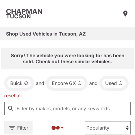
CHAPMAN
TUCSON
Shop Used Vehicles in Tucson, AZ
Sorry! The vehicle you were looking for has been
sold. Check out these similar vehicles.
Buick
and
Encore GX
and
Used
reset all
Filter