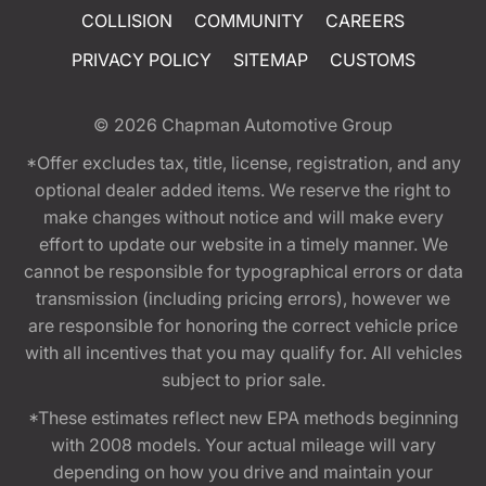
COLLISION
COMMUNITY
CAREERS
PRIVACY POLICY
SITEMAP
CUSTOMS
© 2026
Chapman Automotive Group
*Offer excludes tax, title, license, registration, and any
optional dealer added items. We reserve the right to
make changes without notice and will make every
effort to update our website in a timely manner. We
cannot be responsible for typographical errors or data
transmission (including pricing errors), however we
are responsible for honoring the correct vehicle price
with all incentives that you may qualify for. All vehicles
subject to prior sale.
*These estimates reflect new EPA methods beginning
with 2008 models. Your actual mileage will vary
depending on how you drive and maintain your