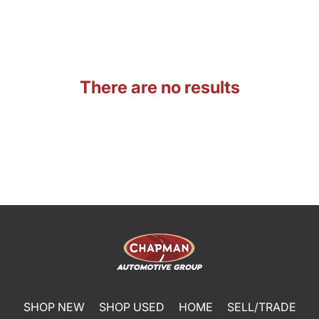
There are no results
SHOP NEW
SHOP USED
HOME
SELL/TRADE