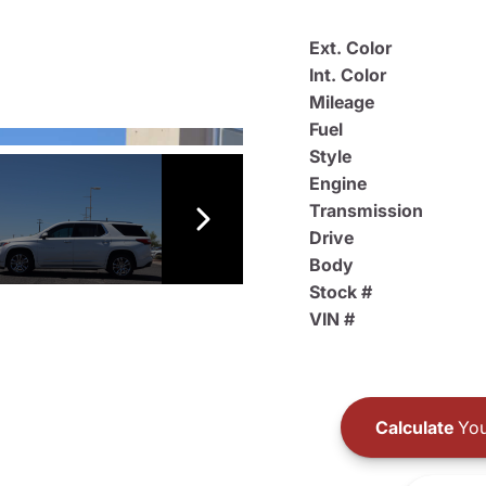
Ext. Color
Int. Color
Mileage
Fuel
Style
Engine
Transmission
Drive
Body
Stock #
VIN #
Calculate
You