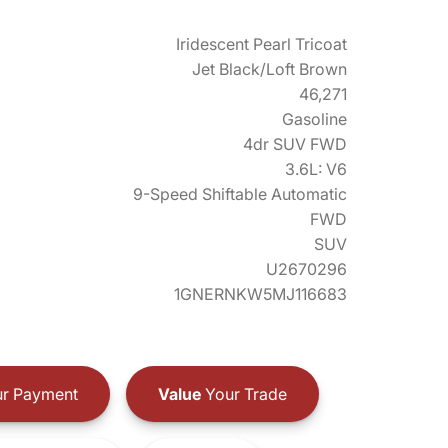
Iridescent Pearl Tricoat
Jet Black/Loft Brown
46,271
Gasoline
4dr SUV FWD
3.6L: V6
9-Speed Shiftable Automatic
FWD
SUV
U2670296
1GNERNKW5MJ116683
r Payment
Value
Your Trade