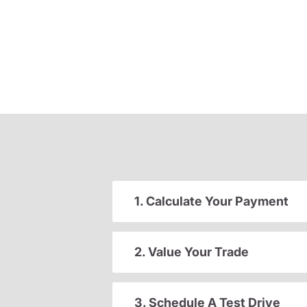
1. Calculate Your Payment
2. Value Your Trade
3. Schedule A Test Drive