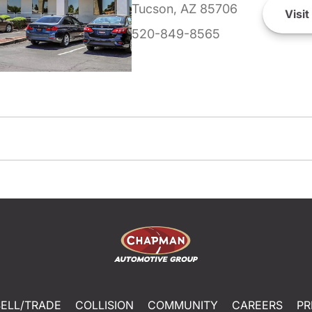
Tucson, AZ 85706
Visit
520-849-8565
SELL/TRADE
COLLISION
COMMUNITY
CAREERS
PR