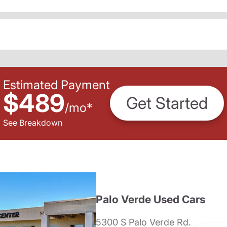
Estimated Payment
$489
Get Started
/
mo
*
See Breakdown
Palo Verde Used Cars
5300 S Palo Verde Rd.