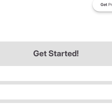
Get
Pr
Get Started!