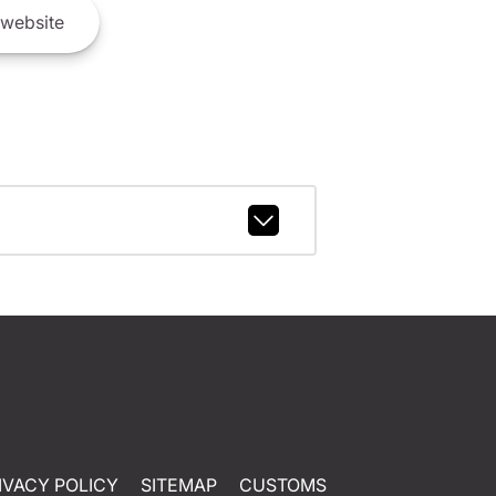
website
IVACY POLICY
SITEMAP
CUSTOMS