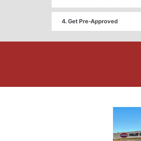
4. Get Pre-Approved