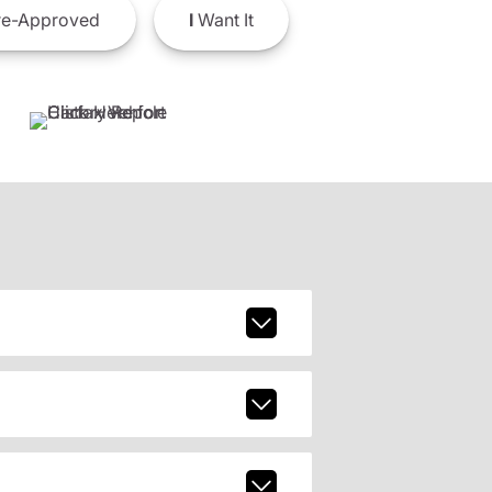
e-Approved
I
Want It