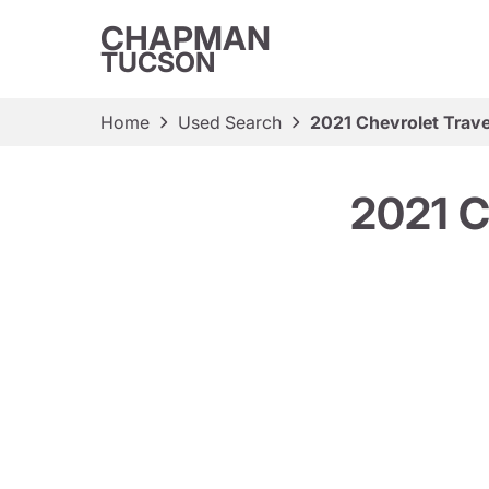
CHAPMAN
TUCSON
Home
Used Search
2021 Chevrolet Trav
2021 C