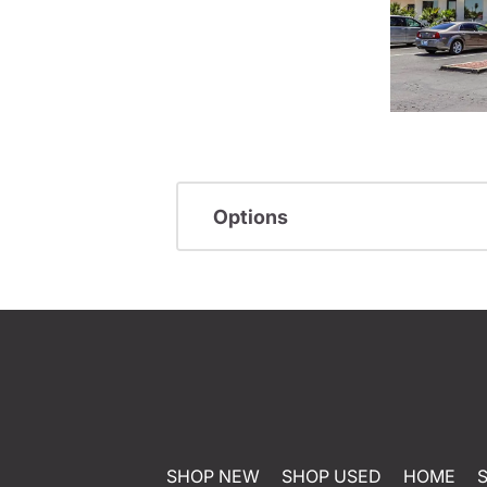
Options
SHOP NEW
SHOP USED
HOME