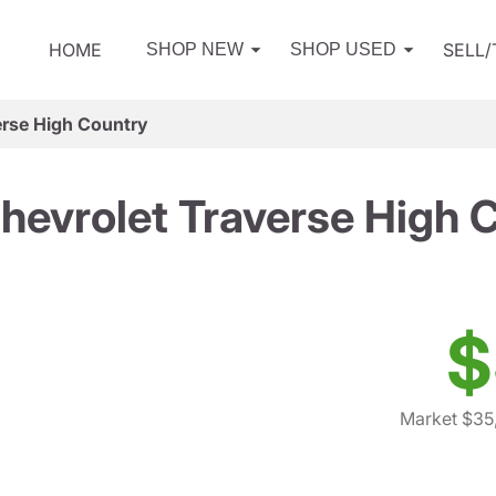
HOME
SELL
SHOP NEW
SHOP USED
erse High Country
hevrolet Traverse High 
$
Market $35