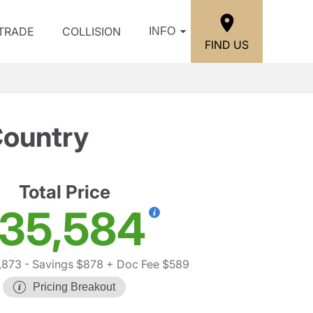
/TRADE
COLLISION
INFO
FIND US
Country
Total Price
35,584
,873
- Savings $878
+ Doc Fee $589
Pricing Breakout