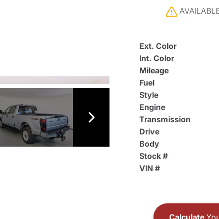
AVAILABL
Ext. Color
Int. Color
Mileage
Fuel
Style
Engine
Transmission
Drive
Body
Stock #
VIN #
Calculate
You