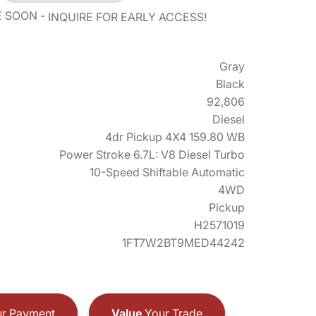
E SOON
INQUIRE FOR EARLY ACCESS!
Gray
Black
92,806
Diesel
4dr Pickup 4X4 159.80 WB
Power Stroke 6.7L: V8 Diesel Turbo
10-Speed Shiftable Automatic
4WD
Pickup
H2571019
1FT7W2BT9MED44242
r Payment
Value
Your Trade