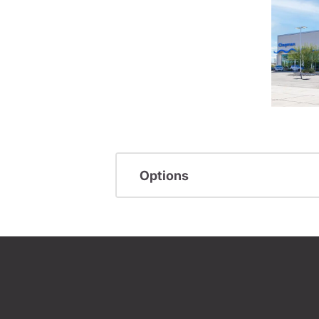
Options