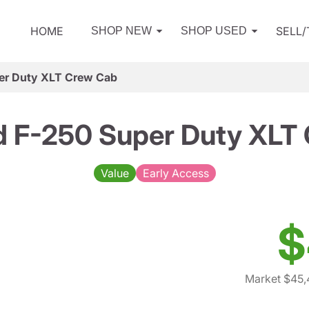
HOME
SELL
SHOP NEW
SHOP USED
er Duty XLT Crew Cab
d F-250 Super Duty XLT
Value
Early Access
$
Market $45