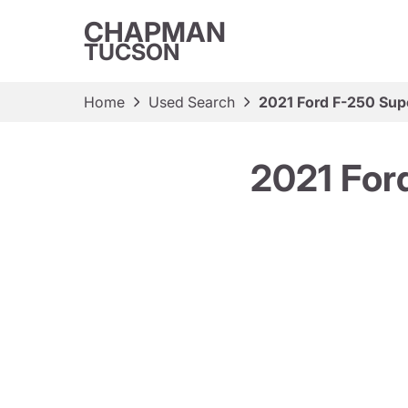
CHAPMAN
TUCSON
Home
Used Search
2021 Ford F-250 Sup
2021 For