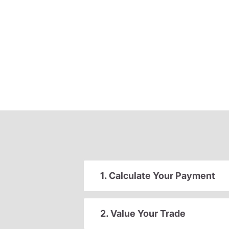
1. Calculate Your Payment
2. Value Your Trade