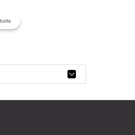
bsite