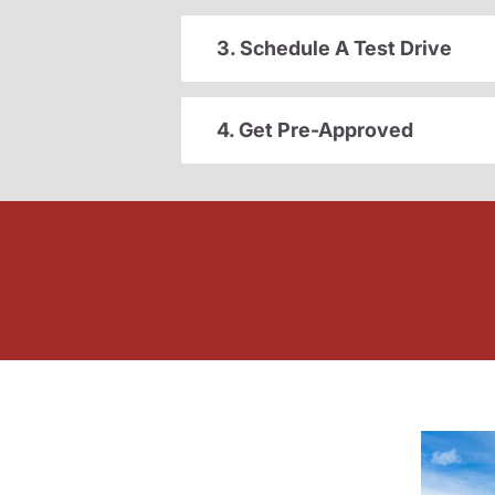
3. Schedule A Test Drive
4. Get Pre-Approved