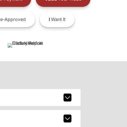
e-Approved
I
Want It