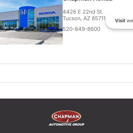
4426 E 22nd St.
Tucson, AZ 85711
Visit
we
520-849-8600