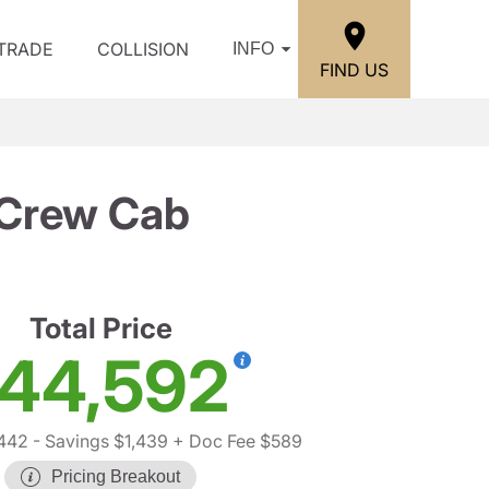
/TRADE
COLLISION
INFO
FIND US
 Crew Cab
Total Price
44,592
,442
- Savings $1,439
+ Doc Fee $589
Pricing Breakout