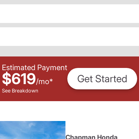
Estimated Payment
$619
Get Started
/
mo
*
See Breakdown
Chapman Honda