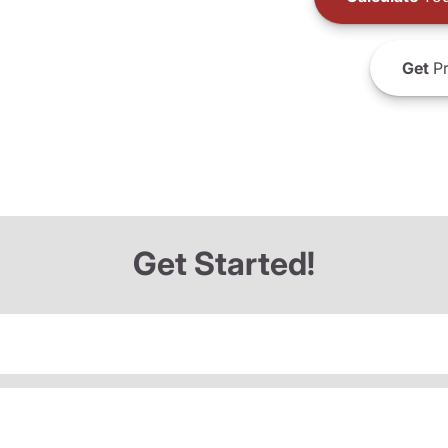
Get
Pr
Get Started!