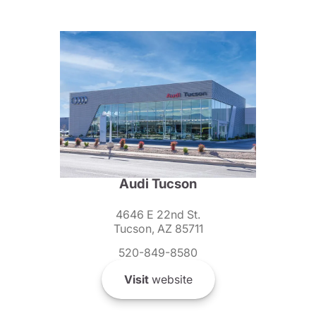
Audi Tucson
4646 E 22nd St.
Tucson, AZ 85711
520-849-8580
Visit
website