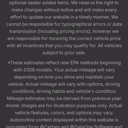
optional dealer added items. We reserve the right to
make changes without notice and will make every
effort to update our website in a timely manner. We
cannot be responsible for typographical errors or data
transmission (including pricing errors), however we
are responsible for honoring the correct vehicle price
with all incentives that you may qualify for. All vehicles
subject to prior sale.
*These estimates reflect new EPA methods beginning
with 2008 models. Your actual mileage will vary
depending on how you drive and maintain your
vehicle. Actual mileage will vary with options, driving
conditions, driving habits and vehicle's condition.
Mileage estimates may be derived from previous year
model. Images are for illustration purposes only. Actual
vehicle features, colors, and options may vary.
Automotive content displayed within this website is
populated from ©Certain and ©DataOne Software and