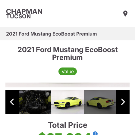
CHAPMAN
TUCSON
2021 Ford Mustang EcoBoost Premium
2021 Ford Mustang EcoBoost
Premium
Value
Total Price