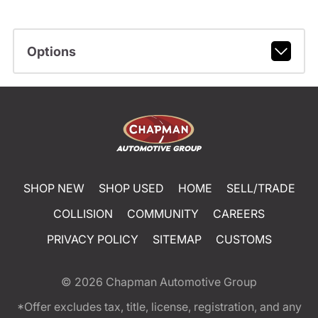
Options
SHOP NEW
SHOP USED
HOME
SELL/TRADE
COLLISION
COMMUNITY
CAREERS
PRIVACY POLICY
SITEMAP
CUSTOMS
© 2026
Chapman Automotive Group
*Offer excludes tax, title, license, registration, and any