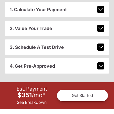
1. Calculate Your Payment
2. Value Your Trade
3. Schedule A Test Drive
4. Get Pre-Approved
Est. Payment
$351
mo
*
/
Get Started
See Breakdown