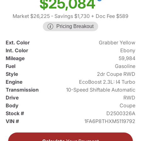
$25,084
Market $26,225
- Savings $1,730
+ Doc Fee $589
Pricing Breakout
Ext. Color
Grabber Yellow
Int. Color
Ebony
Mileage
59,984
Fuel
Gasoline
Style
2dr Coupe RWD
Engine
EcoBoost 2.3L: I4 Turbo
Transmission
10-Speed Shiftable Automatic
Drive
RWD
Body
Coupe
Stock #
D2500326A
VIN #
1FA6P8THXM5119792