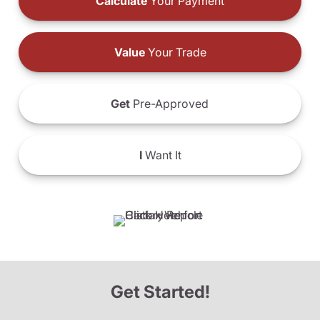
Calculate
Your Payment
Value
Your Trade
Get
Pre-Approved
I
Want It
Get Started!