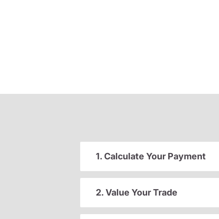
1. Calculate Your Payment
2. Value Your Trade