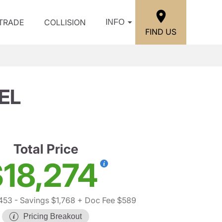
/TRADE
COLLISION
INFO
FIND US
EL
Total Price
18,274
453
- Savings $1,768
+ Doc Fee $589
Pricing Breakout