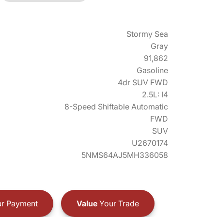
Stormy Sea
Gray
91,862
Gasoline
4dr SUV FWD
2.5L: I4
8-Speed Shiftable Automatic
FWD
SUV
U2670174
5NMS64AJ5MH336058
r Payment
Value
Your Trade