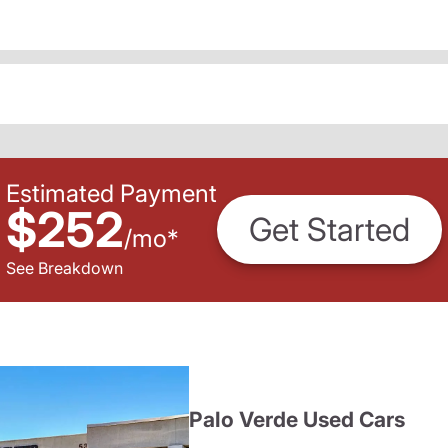
Estimated Payment
$252
Get Started
/
mo
*
See Breakdown
Palo Verde Used Cars