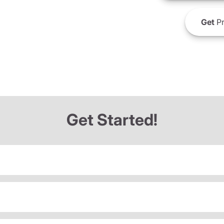
Get
Pr
Get Started!