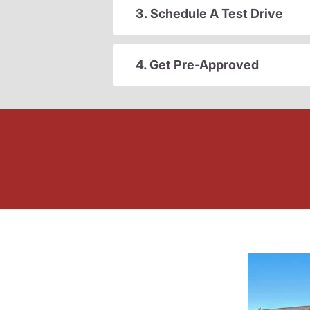
3. Schedule A Test Drive
4. Get Pre-Approved