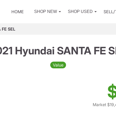
HOME
SELL
SHOP NEW
SHOP USED
 FE SEL
021 Hyundai SANTA FE S
Value
$
Market $19,