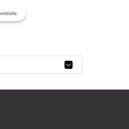
website