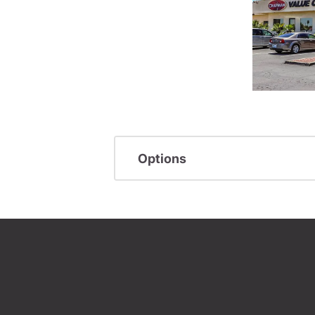
Options