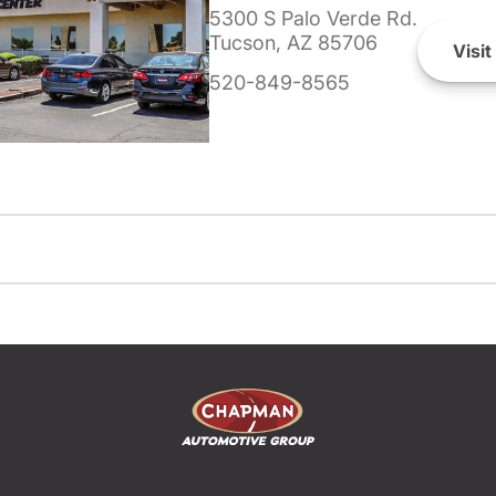
5300 S Palo Verde Rd.
Tucson, AZ 85706
Visit
520-849-8565