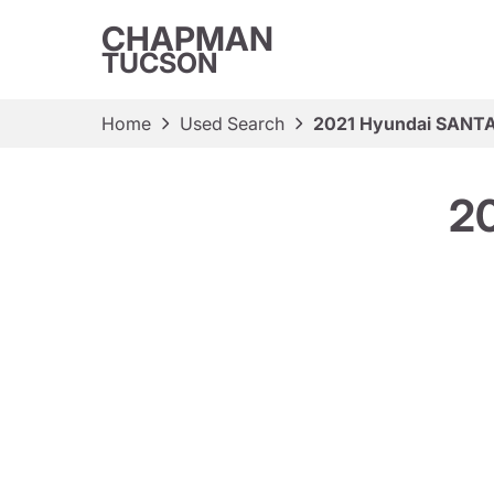
CHAPMAN
TUCSON
Home
Used Search
2021 Hyundai SANTA
2