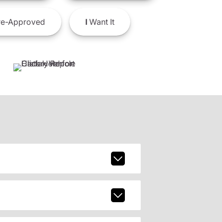
e-Approved
I
Want It