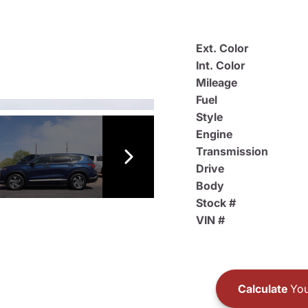
Ext. Color
Int. Color
Mileage
Fuel
Style
Engine
Transmission
Drive
Body
Stock #
VIN #
Calculate
You