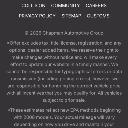
COLLISION
COMMUNITY
CAREERS
PRIVACY POLICY
SITEMAP
CUSTOMS
© 2026
Chapman Automotive Group
*Offer excludes tax, title, license, registration, and any
optional dealer added items. We reserve the right to
make changes without notice and will make every
effort to update our website in a timely manner. We
cannot be responsible for typographical errors or data
transmission (including pricing errors), however we
are responsible for honoring the correct vehicle price
with all incentives that you may qualify for. All vehicles
subject to prior sale.
*These estimates reflect new EPA methods beginning
with 2008 models. Your actual mileage will vary
depending on how you drive and maintain your