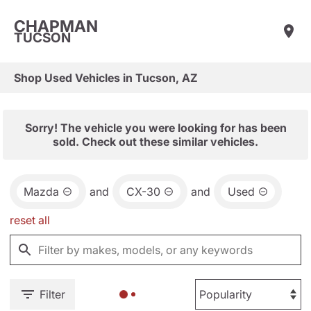
CHAPMAN
TUCSON
Shop Used Vehicles in Tucson, AZ
Sorry! The vehicle you were looking for has been
sold. Check out these similar vehicles.
Mazda
and
CX-30
and
Used
reset all
Filter