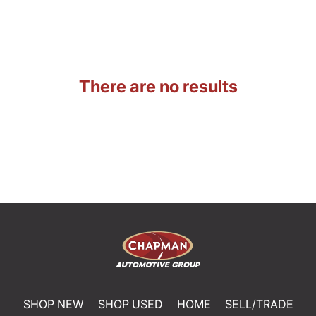
There are no results
SHOP NEW
SHOP USED
HOME
SELL/TRADE