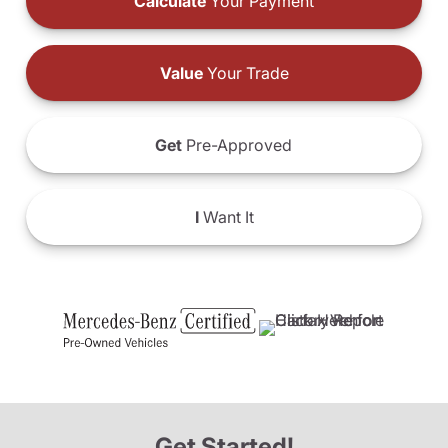
Calculate
Your Payment
Value
Your Trade
Get
Pre-Approved
I
Want It
Get Started!