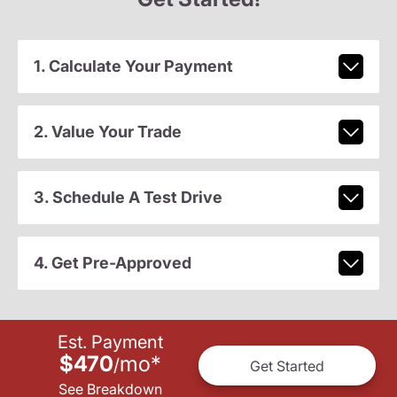
1. Calculate Your Payment
2. Value Your Trade
3. Schedule A Test Drive
4. Get Pre-Approved
Est. Payment
$470
mo
*
/
Get Started
See Breakdown