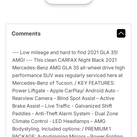
Comments
--- Low mileage and hard to find 2021 GLA 35!
AMG! --- This clean CARFAX Night Black 2021
Mercedes-Benz AMG GLA 35 all-wheel drive high
performance SUV was regularly serviced here at
Mercedes-Benz of Tucson. / KEY FEATURES:
Power Liftgate - Apple CarPlay/ Android Auto -
Rearview Camera - Blind Spot Assist – Active
Brake Assist – Live Traffic - Galvanized Shift
Paddles - Anti-Theft Alarm System - Dual Zone
Climate Control - LED Headlamps – AMG
Bodystyling. Included options: / PREMIUM 1
PACKAGE: Autodimming Mirrors - Power Folding