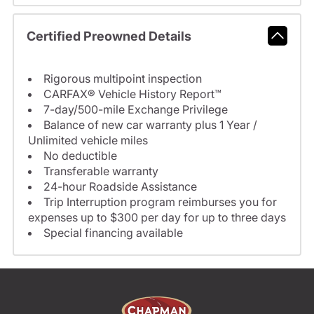
Certified Preowned Details
Rigorous multipoint inspection
CARFAX® Vehicle History Report™
7-day/500-mile Exchange Privilege
Balance of new car warranty plus 1 Year /
Unlimited vehicle miles
No deductible
Transferable warranty
24-hour Roadside Assistance
Trip Interruption program reimburses you for
expenses up to $300 per day for up to three days
Special financing available