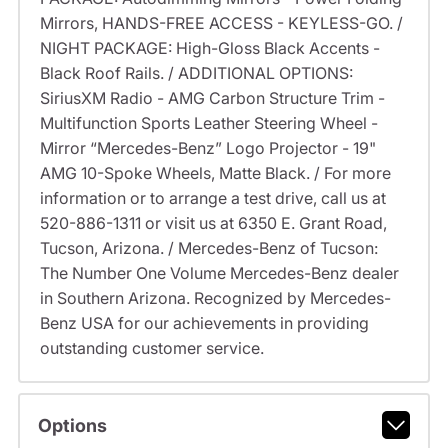
Mirrors, HANDS-FREE ACCESS - KEYLESS-GO. /
NIGHT PACKAGE: High-Gloss Black Accents -
Black Roof Rails. / ADDITIONAL OPTIONS:
SiriusXM Radio - AMG Carbon Structure Trim -
Multifunction Sports Leather Steering Wheel -
Mirror “Mercedes-Benz” Logo Projector - 19"
AMG 10-Spoke Wheels, Matte Black. / For more
information or to arrange a test drive, call us at
520-886-1311 or visit us at 6350 E. Grant Road,
Tucson, Arizona. / Mercedes-Benz of Tucson:
The Number One Volume Mercedes-Benz dealer
in Southern Arizona. Recognized by Mercedes-
Benz USA for our achievements in providing
outstanding customer service.
Options