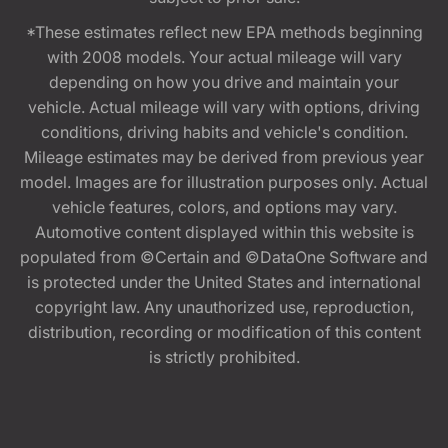
*These estimates reflect new EPA methods beginning
with 2008 models. Your actual mileage will vary
depending on how you drive and maintain your
vehicle. Actual mileage will vary with options, driving
conditions, driving habits and vehicle's condition.
Mileage estimates may be derived from previous year
model. Images are for illustration purposes only. Actual
vehicle features, colors, and options may vary.
Automotive content displayed within this website is
populated from ©Certain and ©DataOne Software and
is protected under the United States and international
copyright law. Any unauthorized use, reproduction,
distribution, recording or modification of this content
is strictly prohibited.