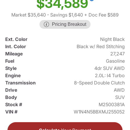
$34,589
Market $35,640
- Savings $1,640
+ Doc Fee $589
Pricing Breakout
Ext. Color
Night Black
Int. Color
Black w/ Red Stitching
Mileage
27,247
Fuel
Gasoline
Style
4dr SUV AWD
Engine
2.0L: I4 Turbo
Transmission
8-Speed Double Clutch
Drive
AWD
Body
SUV
Stock #
M2500381A
VIN #
W1N4N5BBXMJ255052