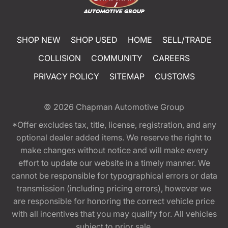
SHOP NEW
SHOP USED
HOME
SELL/TRADE
COLLISION
COMMUNITY
CAREERS
PRIVACY POLICY
SITEMAP
CUSTOMS
© 2026
Chapman Automotive Group
*Offer excludes tax, title, license, registration, and any
optional dealer added items. We reserve the right to
make changes without notice and will make every
effort to update our website in a timely manner. We
cannot be responsible for typographical errors or data
transmission (including pricing errors), however we
are responsible for honoring the correct vehicle price
with all incentives that you may qualify for. All vehicles
subject to prior sale.