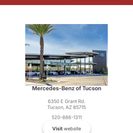
Mercedes-Benz of Tucson
6350 E Grant Rd.
Tucson, AZ 85715
520-886-1311
Visit
website