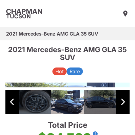
CHAPMAN
TUCSON
2021 Mercedes-Benz AMG GLA 35 SUV
2021 Mercedes-Benz AMG GLA 35
SUV
Hot
Rare
Total Price