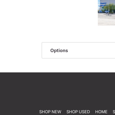
Options
SHOP NEW
SHOP USED
HOME