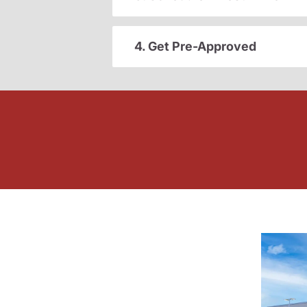
4. Get Pre-Approved