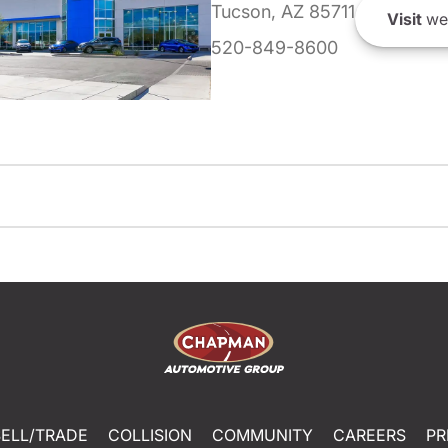
Tucson, AZ 85711
Visit
we
520-849-8600
SELL/TRADE
COLLISION
COMMUNITY
CAREERS
PR