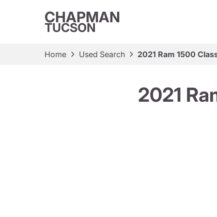
CHAPMAN
TUCSON
Home
Used Search
2021 Ram 1500 Class
2021 Ram