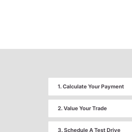
1. Calculate Your Payment
2. Value Your Trade
3. Schedule A Test Drive