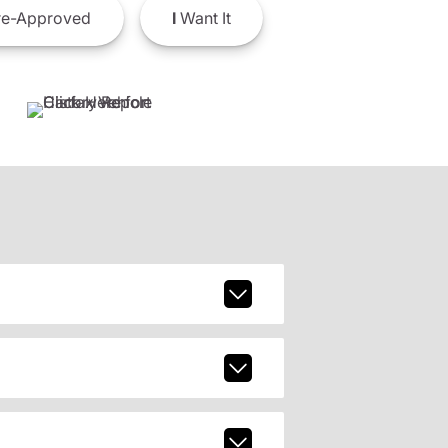
e-Approved
I
Want It