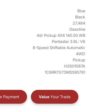
Blue
Black
27,484
Gasoline
4dr Pickup 4X4 140.50 WB
Pentastar 3.6L: V6
8-Speed Shiftable Automatic
4WD
Pickup
H2601087A
1C6RR7GT5MS595791
r Payment
Value
Your Trade