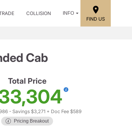
/TRADE
COLLISION
INFO
FIND US
ended Cab
Total Price
33,304
,986
- Savings $3,271
+ Doc Fee $589
Pricing Breakout