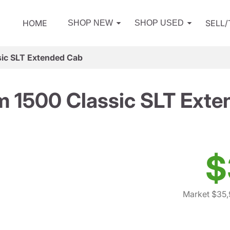
HOME
SELL
SHOP NEW
SHOP USED
ic SLT Extended Cab
 1500 Classic SLT Ext
$
Market $35