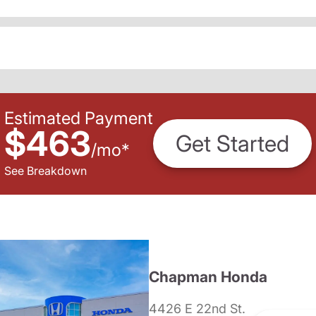
Estimated Payment
$463
Get Started
/
mo
*
See Breakdown
Chapman Honda
4426 E 22nd St.