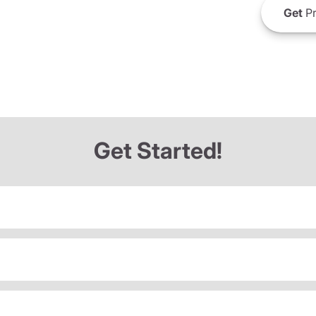
Get
Pr
Get Started!