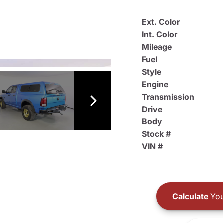
Ext. Color
Int. Color
Mileage
Fuel
Style
Engine
Transmission
Drive
Body
Stock #
VIN #
Calculate
You