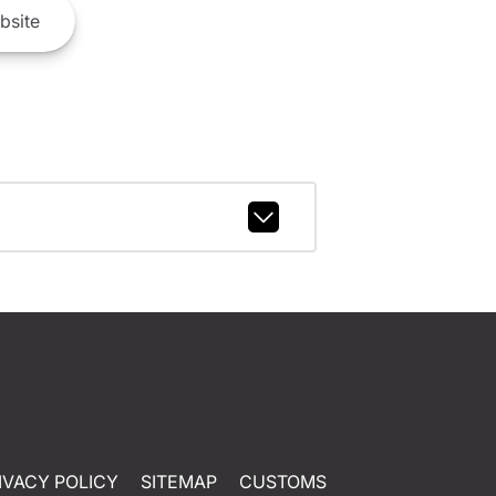
bsite
IVACY POLICY
SITEMAP
CUSTOMS