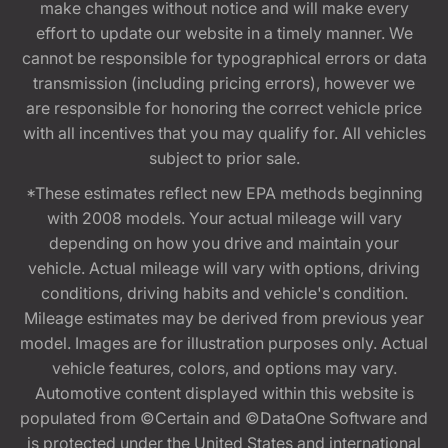
make changes without notice and will make every
effort to update our website in a timely manner. We
cannot be responsible for typographical errors or data
transmission (including pricing errors), however we
are responsible for honoring the correct vehicle price
with all incentives that you may qualify for. All vehicles
subject to prior sale.
*These estimates reflect new EPA methods beginning
with 2008 models. Your actual mileage will vary
depending on how you drive and maintain your
vehicle. Actual mileage will vary with options, driving
conditions, driving habits and vehicle's condition.
Mileage estimates may be derived from previous year
model. Images are for illustration purposes only. Actual
vehicle features, colors, and options may vary.
Automotive content displayed within this website is
populated from ©Certain and ©DataOne Software and
is protected under the United States and international