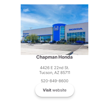
Chapman Honda
4426 E 22nd St.
Tucson, AZ 85711
520-849-8600
Visit
website