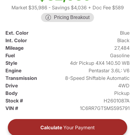
Market $35,986
- Savings $4,036
+ Doc Fee $589
Pricing Breakout
Ext. Color
Blue
Int. Color
Black
Mileage
27,484
Fuel
Gasoline
Style
4dr Pickup 4X4 140.50 WB
Engine
Pentastar 3.6L: V6
Transmission
8-Speed Shiftable Automatic
Drive
4WD
Body
Pickup
Stock #
H2601087A
VIN #
1C6RR7GT5MS595791
Calculate
Your Payment