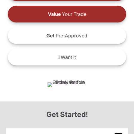
Value
Your Trade
Get
Pre-Approved
I
Want It
Get Started!