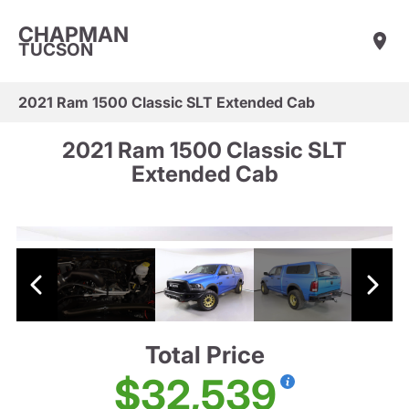
CHAPMAN
TUCSON
2021 Ram 1500 Classic SLT Extended Cab
2021 Ram 1500 Classic SLT
Extended Cab
Total Price
$32,539