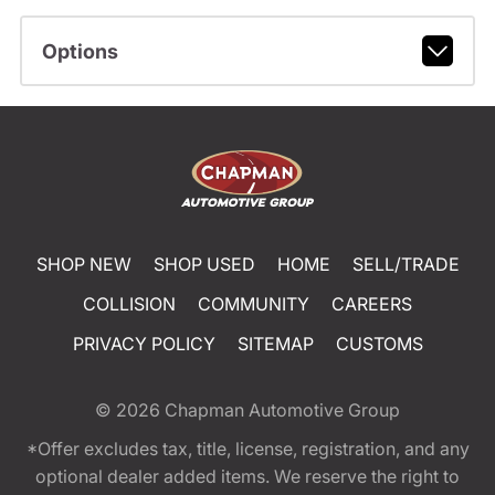
Options
SHOP NEW
SHOP USED
HOME
SELL/TRADE
COLLISION
COMMUNITY
CAREERS
PRIVACY POLICY
SITEMAP
CUSTOMS
© 2026
Chapman Automotive Group
*Offer excludes tax, title, license, registration, and any
optional dealer added items. We reserve the right to