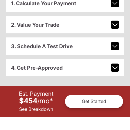
1. Calculate Your Payment
2. Value Your Trade
3. Schedule A Test Drive
4. Get Pre-Approved
Est. Payment
$454
mo
*
/
Get Started
See Breakdown