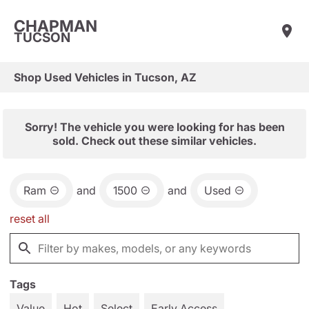
CHAPMAN
TUCSON
Shop Used Vehicles in Tucson, AZ
Sorry! The vehicle you were looking for has been
sold. Check out these similar vehicles.
Ram
and
1500
and
Used
reset all
Tags
Value
Hot
Select
Early Access