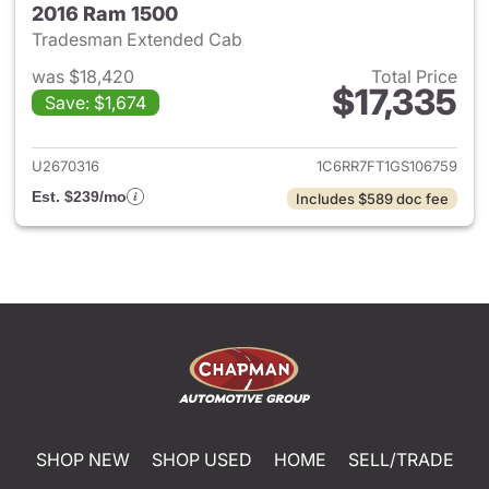
2016 Ram 1500
Tradesman Extended Cab
was $18,420
Total Price
$17,335
Save: $1,674
View details for 2016 Ram 15
U2670316
1C6RR7FT1GS106759
Est. $239/mo
Includes $589 doc fee
SHOP NEW
SHOP USED
HOME
SELL/TRADE