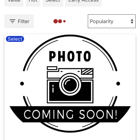
Filter
Select