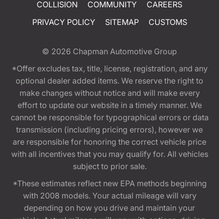
COLLISION
COMMUNITY
CAREERS
PRIVACY POLICY
SITEMAP
CUSTOMS
© 2026
Chapman Automotive Group
*Offer excludes tax, title, license, registration, and any
optional dealer added items. We reserve the right to
make changes without notice and will make every
effort to update our website in a timely manner. We
cannot be responsible for typographical errors or data
transmission (including pricing errors), however we
are responsible for honoring the correct vehicle price
with all incentives that you may qualify for. All vehicles
subject to prior sale.
*These estimates reflect new EPA methods beginning
with 2008 models. Your actual mileage will vary
depending on how you drive and maintain your