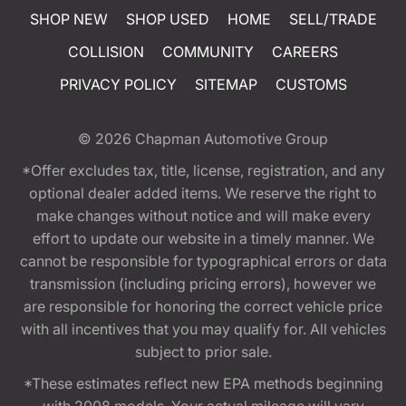
SHOP NEW
SHOP USED
HOME
SELL/TRADE
COLLISION
COMMUNITY
CAREERS
PRIVACY POLICY
SITEMAP
CUSTOMS
© 2026
Chapman Automotive Group
*Offer excludes tax, title, license, registration, and any
optional dealer added items. We reserve the right to
make changes without notice and will make every
effort to update our website in a timely manner. We
cannot be responsible for typographical errors or data
transmission (including pricing errors), however we
are responsible for honoring the correct vehicle price
with all incentives that you may qualify for. All vehicles
subject to prior sale.
*These estimates reflect new EPA methods beginning
with 2008 models. Your actual mileage will vary