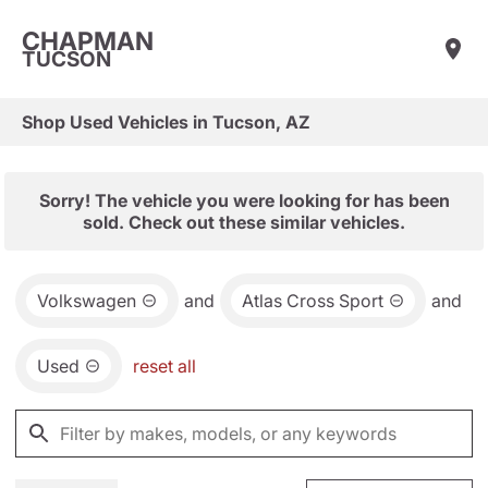
CHAPMAN
TUCSON
Shop Used Vehicles in Tucson, AZ
Sorry! The vehicle you were looking for has been
sold. Check out these similar vehicles.
Volkswagen
and
Atlas Cross Sport
and
Used
reset all