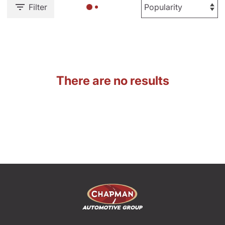
Filter
There are no results