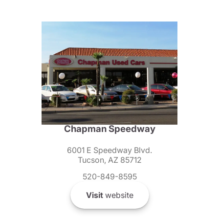
Chapman Speedway
6001 E Speedway Blvd.
Tucson, AZ 85712
520-849-8595
Visit
website