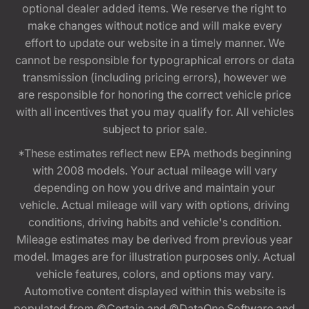
optional dealer added items. We reserve the right to
make changes without notice and will make every
effort to update our website in a timely manner. We
cannot be responsible for typographical errors or data
transmission (including pricing errors), however we
are responsible for honoring the correct vehicle price
with all incentives that you may qualify for. All vehicles
subject to prior sale.
*These estimates reflect new EPA methods beginning
with 2008 models. Your actual mileage will vary
depending on how you drive and maintain your
vehicle. Actual mileage will vary with options, driving
conditions, driving habits and vehicle's condition.
Mileage estimates may be derived from previous year
model. Images are for illustration purposes only. Actual
vehicle features, colors, and options may vary.
Automotive content displayed within this website is
populated from ©Certain and ©DataOne Software and