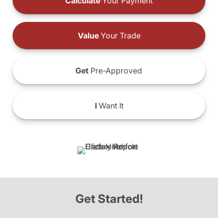
Calculate
Your Payment
Value
Your Trade
Get
Pre-Approved
I
Want It
Get Started!