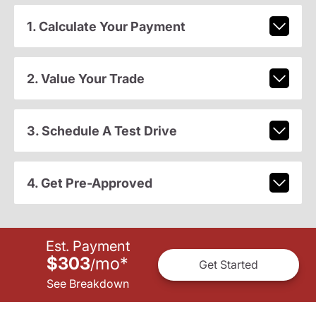
1. Calculate Your Payment
2. Value Your Trade
3. Schedule A Test Drive
4. Get Pre-Approved
Est. Payment
$303
mo
*
/
Get Started
See Breakdown