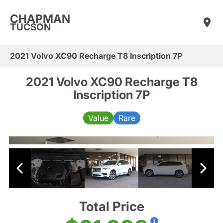
CHAPMAN
TUCSON
2021 Volvo XC90 Recharge T8 Inscription 7P
2021 Volvo XC90 Recharge T8
Inscription 7P
Value
Rare
Total Price