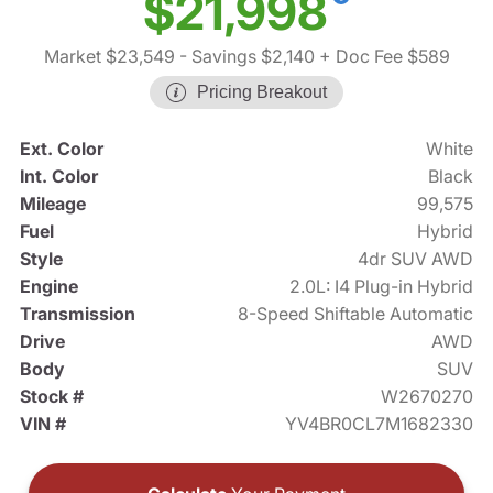
$21,998
Market $23,549
- Savings $2,140
+ Doc Fee $589
Pricing Breakout
Ext. Color
White
Int. Color
Black
Mileage
99,575
Fuel
Hybrid
Style
4dr SUV AWD
Engine
2.0L: I4 Plug-in Hybrid
Transmission
8-Speed Shiftable Automatic
Drive
AWD
Body
SUV
Stock #
W2670270
VIN #
YV4BR0CL7M1682330