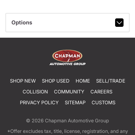
Options
SHOP NEW
SHOP USED
HOME
SELL/TRADE
COLLISION
COMMUNITY
CAREERS
PRIVACY POLICY
SITEMAP
CUSTOMS
© 2026
Chapman Automotive Group
*Offer excludes tax, title, license, registration, and any