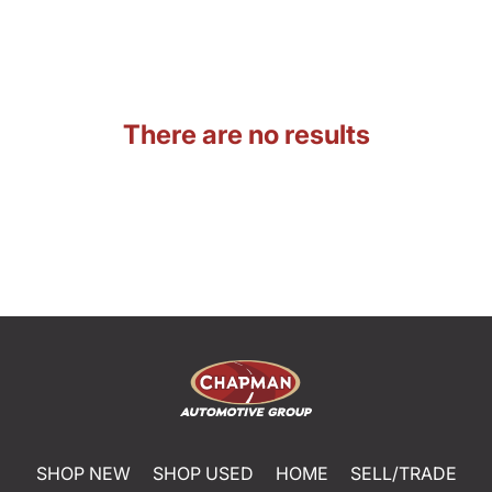
There are no results
SHOP NEW
SHOP USED
HOME
SELL/TRADE