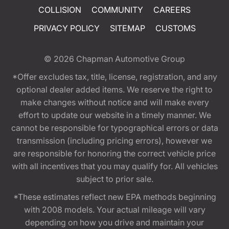
COLLISION
COMMUNITY
CAREERS
PRIVACY POLICY
SITEMAP
CUSTOMS
© 2026
Chapman Automotive Group
*Offer excludes tax, title, license, registration, and any
optional dealer added items. We reserve the right to
make changes without notice and will make every
effort to update our website in a timely manner. We
cannot be responsible for typographical errors or data
transmission (including pricing errors), however we
are responsible for honoring the correct vehicle price
with all incentives that you may qualify for. All vehicles
subject to prior sale.
*These estimates reflect new EPA methods beginning
with 2008 models. Your actual mileage will vary
depending on how you drive and maintain your