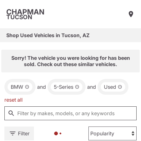
CHAPMAN
TUCSON
Shop Used Vehicles in Tucson, AZ
Sorry! The vehicle you were looking for has been
sold. Check out these similar vehicles.
BMW
and
5-Series
and
Used
reset all
Filter