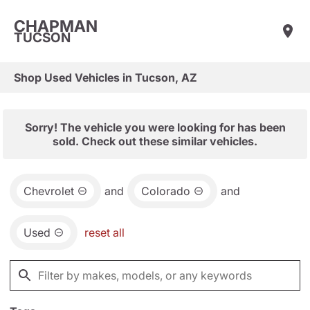
CHAPMAN
TUCSON
Shop Used Vehicles in Tucson, AZ
Sorry! The vehicle you were looking for has been
sold. Check out these similar vehicles.
Chevrolet
and
Colorado
and
Used
reset all