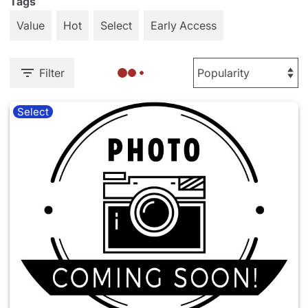
Tags
Value
Hot
Select
Early Access
Filter
Select