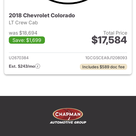
2018 Chevrolet Colorado
LT Crew Cab
was $18,694
Total Price
$17,584
Save: $1,699
View details for 2018 Chevrol
U2670384
1GCGSCEA9J1208093
Est. $243/mo
Includes $589 doc fee