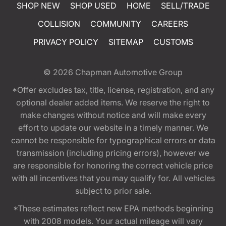
SHOP NEW
SHOP USED
HOME
SELL/TRADE
COLLISION
COMMUNITY
CAREERS
PRIVACY POLICY
SITEMAP
CUSTOMS
© 2026
Chapman Automotive Group
*Offer excludes tax, title, license, registration, and any
optional dealer added items. We reserve the right to
make changes without notice and will make every
effort to update our website in a timely manner. We
cannot be responsible for typographical errors or data
transmission (including pricing errors), however we
are responsible for honoring the correct vehicle price
with all incentives that you may qualify for. All vehicles
subject to prior sale.
*These estimates reflect new EPA methods beginning
with 2008 models. Your actual mileage will vary