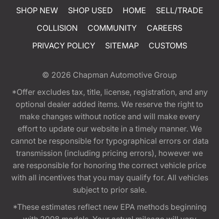
SHOP NEW
SHOP USED
HOME
SELL/TRADE
COLLISION
COMMUNITY
CAREERS
PRIVACY POLICY
SITEMAP
CUSTOMS
© 2026
Chapman Automotive Group
*Offer excludes tax, title, license, registration, and any
optional dealer added items. We reserve the right to
make changes without notice and will make every
effort to update our website in a timely manner. We
cannot be responsible for typographical errors or data
transmission (including pricing errors), however we
are responsible for honoring the correct vehicle price
with all incentives that you may qualify for. All vehicles
subject to prior sale.
*These estimates reflect new EPA methods beginning
with 2008 models. Your actual mileage will vary