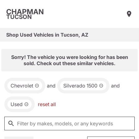
CHAPMAN
TUCSON
Shop Used Vehicles in Tucson, AZ
Sorry! The vehicle you were looking for has been
sold. Check out these similar vehicles.
Chevrolet
and
Silverado 1500
and
Used
reset all