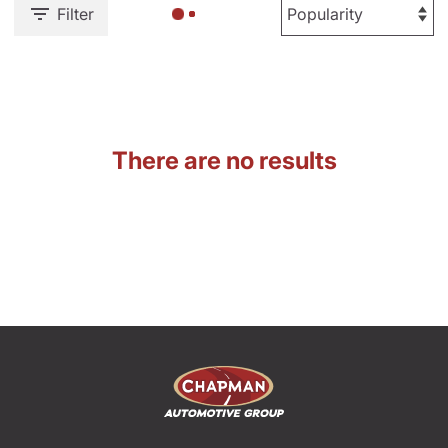
Filter
There are no results