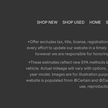
SHOP NEW
SHOP USED
HOME
*Offer excludes tax, title, license, registra
every effort to update our website in a timel
however we are responsible for honoring th
*These estimates reflect new EPA methods b
vehicle. Actual mileage will vary with options
year model. Images are for illustration purp
website is populated from ©Certain and ©Data
use, reproduction