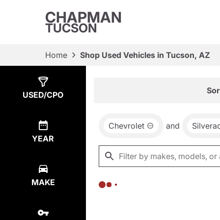
CHAPMAN
TUCSON
Home
Shop Used Vehicles in Tucson, AZ
Show
0
Results
Sor
USED/CPO
Chevrolet
and
Silvera
YEAR
MAKE