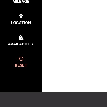
MILEAGE
LOCATION
AVAILABILITY
RESET