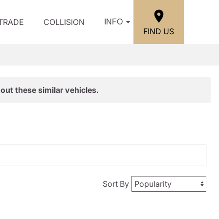
/TRADE
COLLISION
INFO
FIND US
out these similar vehicles.
Sort By