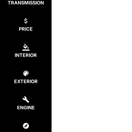
TRANSMISSION
PRICE
INTERIOR
EXTERIOR
ENGINE