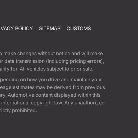
IVACY POLICY
SITEMAP
CUSTOMS
t to make changes without notice and will make
 data transmission (including pricing errors),
fy for. All vehicles subject to prior sale.
epending on how you drive and maintain your
 Mileage estimates may be derived from previous
ary. Automotive content displayed within this
international copyright law. Any unauthorized
rictly prohibited.