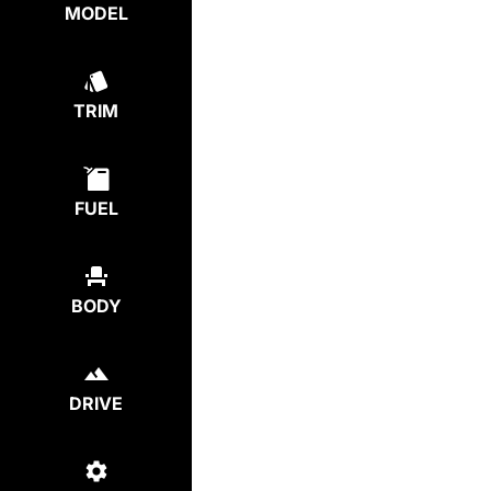
MODEL
TRIM
FUEL
BODY
DRIVE