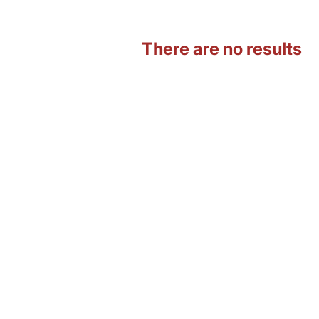
There are no results