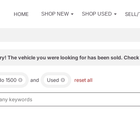
HOME
SELL
SHOP NEW
SHOP USED
ry! The vehicle you were looking for has been sold. Check 
do 1500
and
Used
reset all