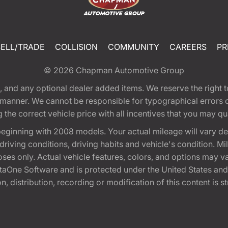
SELL/TRADE
COLLISION
COMMUNITY
CAREERS
PR
© 2026
Chapman Automotive Group
tion, and any optional dealer added items. We reserve the righ
y manner. We cannot be responsible for typographical errors or
e correct vehicle price with all incentives that you may quali
eginning with 2008 models. Your actual mileage will vary d
, driving conditions, driving habits and vehicle's condition.
oses only. Actual vehicle features, colors, and options may v
One Software and is protected under the United States and 
, distribution, recording or modification of this content is st