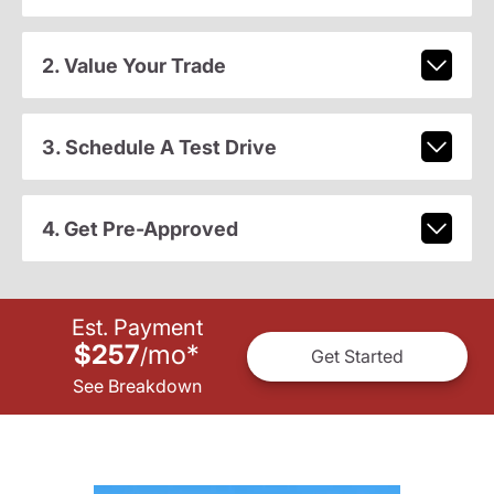
2. Value Your Trade
3. Schedule A Test Drive
4. Get Pre-Approved
Est. Payment
$257
mo
*
/
Get Started
See Breakdown