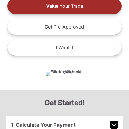
Value
Your Trade
Get
Pre-Approved
I
Want It
Get Started!
1. Calculate Your Payment