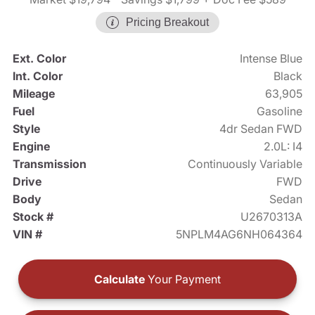
Pricing Breakout
Ext. Color
Intense Blue
Int. Color
Black
Mileage
63,905
Fuel
Gasoline
Style
4dr Sedan FWD
Engine
2.0L: I4
Transmission
Continuously Variable
Drive
FWD
Body
Sedan
Stock #
U2670313A
VIN #
5NPLM4AG6NH064364
Calculate
Your Payment