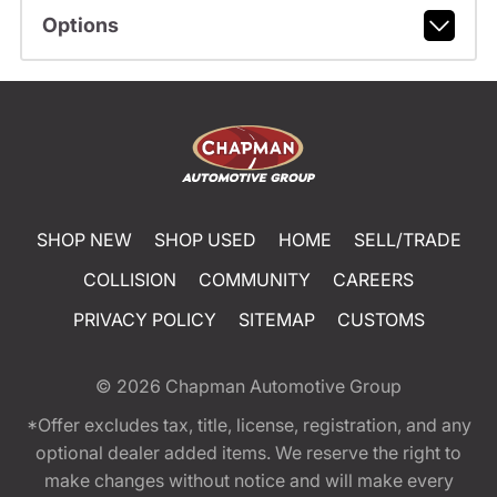
Options
SHOP NEW
SHOP USED
HOME
SELL/TRADE
COLLISION
COMMUNITY
CAREERS
PRIVACY POLICY
SITEMAP
CUSTOMS
© 2026
Chapman Automotive Group
*Offer excludes tax, title, license, registration, and any
optional dealer added items. We reserve the right to
make changes without notice and will make every