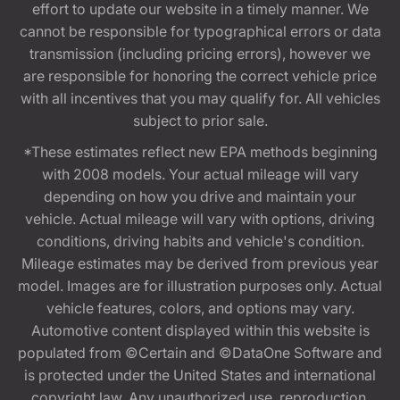
effort to update our website in a timely manner. We
cannot be responsible for typographical errors or data
transmission (including pricing errors), however we
are responsible for honoring the correct vehicle price
with all incentives that you may qualify for. All vehicles
subject to prior sale.
*These estimates reflect new EPA methods beginning
with 2008 models. Your actual mileage will vary
depending on how you drive and maintain your
vehicle. Actual mileage will vary with options, driving
conditions, driving habits and vehicle's condition.
Mileage estimates may be derived from previous year
model. Images are for illustration purposes only. Actual
vehicle features, colors, and options may vary.
Automotive content displayed within this website is
populated from ©Certain and ©DataOne Software and
is protected under the United States and international
copyright law. Any unauthorized use, reproduction,