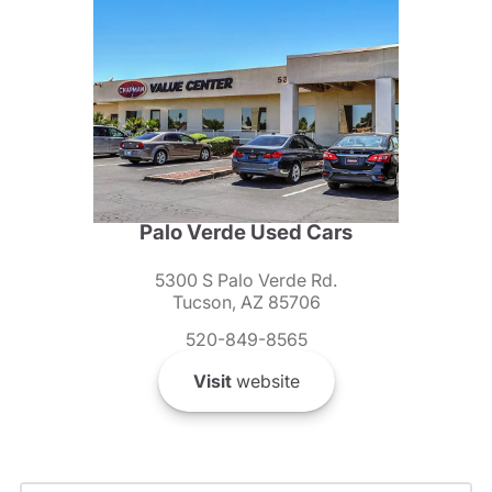
Palo Verde Used Cars
5300 S Palo Verde Rd.
Tucson, AZ 85706
520-849-8565
Visit
website