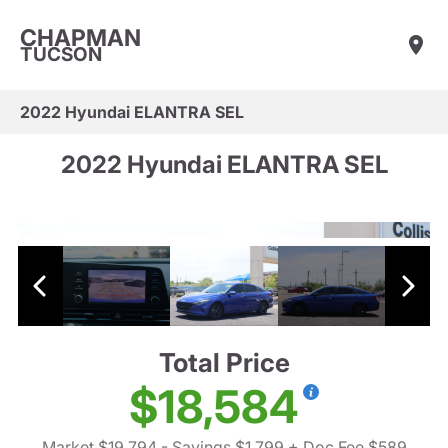
CHAPMAN
TUCSON
2022 Hyundai ELANTRA SEL
2022 Hyundai ELANTRA SEL
Total Price
$18,584
Market $19,794
- Savings $1,799
+ Doc Fee $589