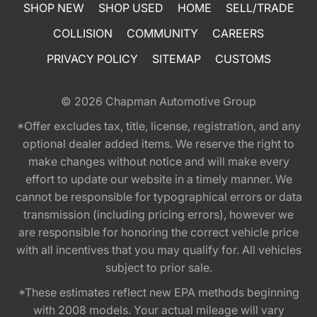
SHOP NEW
SHOP USED
HOME
SELL/TRADE
COLLISION
COMMUNITY
CAREERS
PRIVACY POLICY
SITEMAP
CUSTOMS
© 2026
Chapman Automotive Group
*Offer excludes tax, title, license, registration, and any
optional dealer added items. We reserve the right to
make changes without notice and will make every
effort to update our website in a timely manner. We
cannot be responsible for typographical errors or data
transmission (including pricing errors), however we
are responsible for honoring the correct vehicle price
with all incentives that you may qualify for. All vehicles
subject to prior sale.
*These estimates reflect new EPA methods beginning
with 2008 models. Your actual mileage will vary