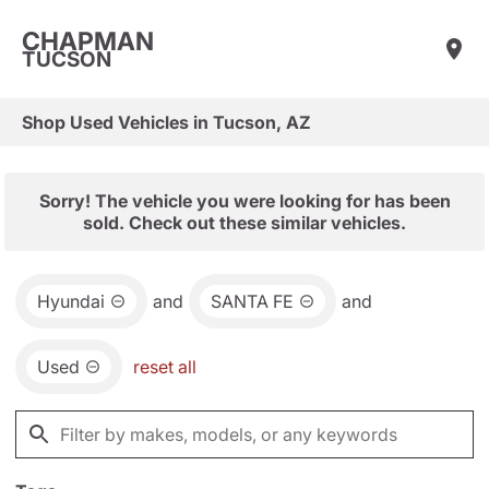
CHAPMAN
TUCSON
Shop Used Vehicles in Tucson, AZ
Sorry! The vehicle you were looking for has been
sold. Check out these similar vehicles.
Hyundai
and
SANTA FE
and
Used
reset all