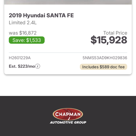
2019 Hyundai SANTA FE
Limited 2.4L
was $16,872
Total Price
$15,928
Save: $1,533
View details for 2019 Hyunda
H2601229A
5NMS53AD9KH029836
Est. $223/mo
Includes $589 doc fee