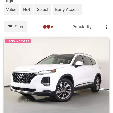
Tags
Value
Hot
Select
Early Access
Filter
Early Access