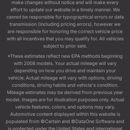
make changes without notice and will make every
effort to update our website in a timely manner. We
cannot be responsible for typographical errors or data
transmission (including pricing errors), however we
are responsible for honoring the correct vehicle price
with all incentives that you may qualify for. All vehicles
subject to prior sale.
*These estimates reflect new EPA methods beginning
with 2008 models. Your actual mileage will vary
depending on how you drive and maintain your
vehicle. Actual mileage will vary with options, driving
conditions, driving habits and vehicle's condition.
Mileage estimates may be derived from previous year
model. Images are for illustration purposes only. Actual
vehicle features, colors, and options may vary.
Automotive content displayed within this website is
populated from ©Certain and ©DataOne Software and
is protected under the United States and international