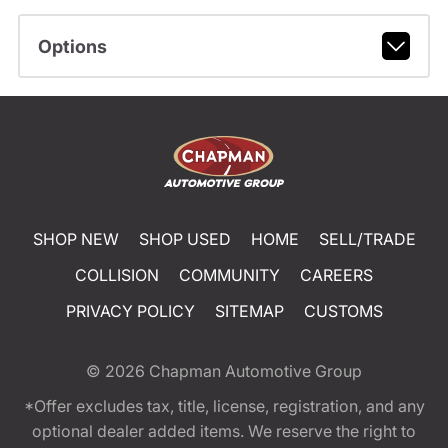
Options
SHOP NEW
SHOP USED
HOME
SELL/TRADE
COLLISION
COMMUNITY
CAREERS
PRIVACY POLICY
SITEMAP
CUSTOMS
© 2026
Chapman Automotive Group
*Offer excludes tax, title, license, registration, and any
optional dealer added items. We reserve the right to