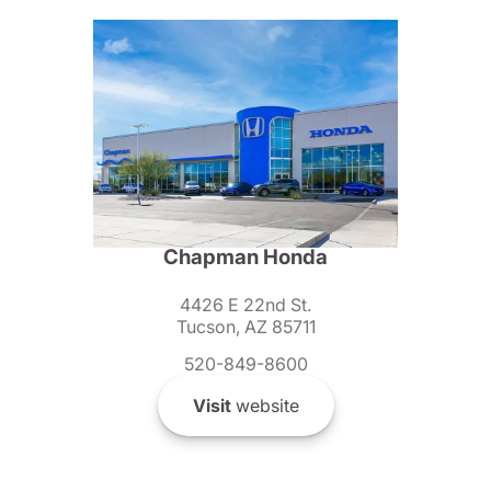
Chapman Honda
4426 E 22nd St.
Tucson, AZ 85711
520-849-8600
Visit
website