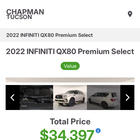
CHAPMAN
TUCSON
2022 INFINITI QX80 Premium Select
2022 INFINITI QX80 Premium Select
Value
Total Price
$34,397