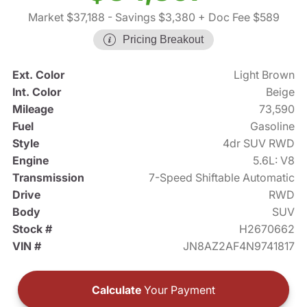
Market $37,188
- Savings $3,380
+ Doc Fee $589
Pricing Breakout
Ext. Color
Light Brown
Int. Color
Beige
Mileage
73,590
Fuel
Gasoline
Style
4dr SUV RWD
Engine
5.6L: V8
Transmission
7-Speed Shiftable Automatic
Drive
RWD
Body
SUV
Stock #
H2670662
VIN #
JN8AZ2AF4N9741817
Calculate
Your Payment