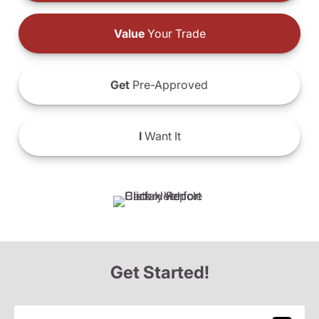
Value
Your Trade
Get
Pre-Approved
I
Want It
Get Started!