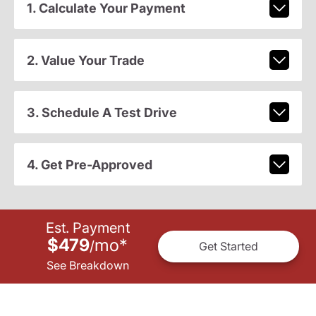
1. Calculate Your Payment
2. Value Your Trade
3. Schedule A Test Drive
4. Get Pre-Approved
Est. Payment
$479
mo
*
/
Get Started
See Breakdown