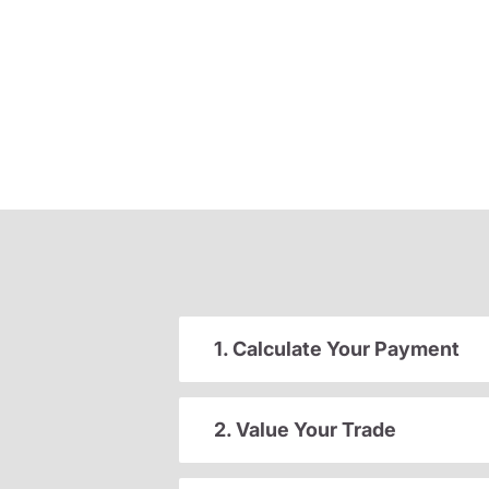
1. Calculate Your Payment
2. Value Your Trade