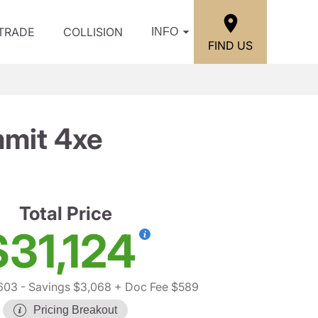
/TRADE
COLLISION
INFO
FIND US
mit 4xe
Total Price
$31,124
603
- Savings $3,068
+ Doc Fee $589
Pricing Breakout