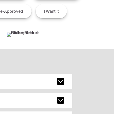
e-Approved
I
Want It