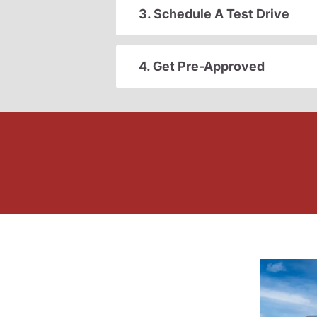
3. Schedule A Test Drive
4. Get Pre-Approved