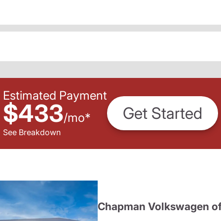
Estimated Payment
$433
Get Started
/
mo
*
See Breakdown
Chapman Volkswagen of