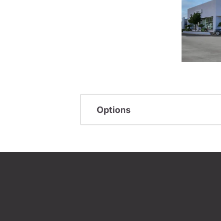
Options