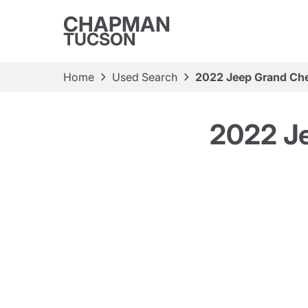
CHAPMAN
TUCSON
Home
Used Search
2022 Jeep Grand Ch
2022 J