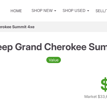
HOME
SELL
SHOP NEW
SHOP USED
erokee Summit 4xe
eep Grand Cherokee Sum
Value
Market $33,