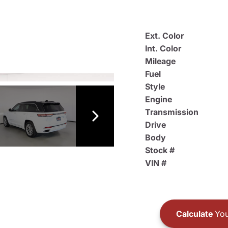
Ext. Color
Int. Color
Mileage
Fuel
Style
Engine
Transmission
Drive
Body
Stock #
VIN #
Calculate
You