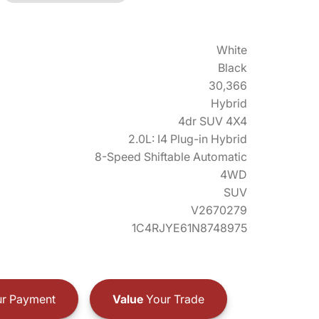
White
Black
30,366
Hybrid
4dr SUV 4X4
2.0L: I4 Plug-in Hybrid
8-Speed Shiftable Automatic
4WD
SUV
V2670279
1C4RJYE61N8748975
r Payment
Value
Your Trade