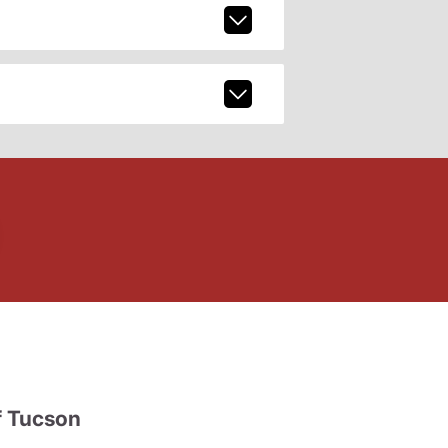
 Tucson