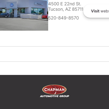
4500 E 22nd St.
Tucson, AZ 85711
Visit
webs
520-849-8570