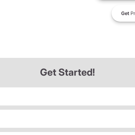
Get
Pr
Get Started!