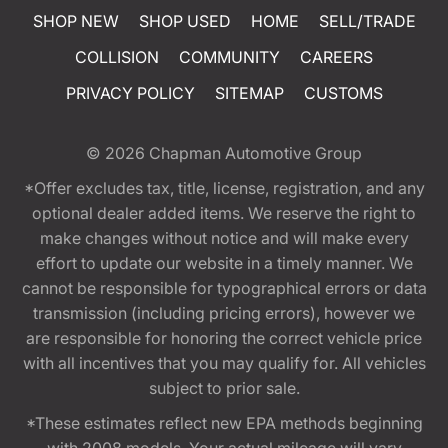
SHOP NEW
SHOP USED
HOME
SELL/TRADE
COLLISION
COMMUNITY
CAREERS
PRIVACY POLICY
SITEMAP
CUSTOMS
© 2026
Chapman Automotive Group
*Offer excludes tax, title, license, registration, and any
optional dealer added items. We reserve the right to
make changes without notice and will make every
effort to update our website in a timely manner. We
cannot be responsible for typographical errors or data
transmission (including pricing errors), however we
are responsible for honoring the correct vehicle price
with all incentives that you may qualify for. All vehicles
subject to prior sale.
*These estimates reflect new EPA methods beginning
with 2008 models. Your actual mileage will vary