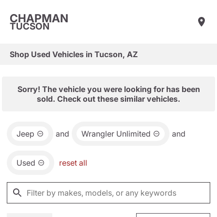
CHAPMAN
TUCSON
Shop Used Vehicles in Tucson, AZ
Sorry! The vehicle you were looking for has been
sold. Check out these similar vehicles.
Jeep
and
Wrangler Unlimited
and
Used
reset all