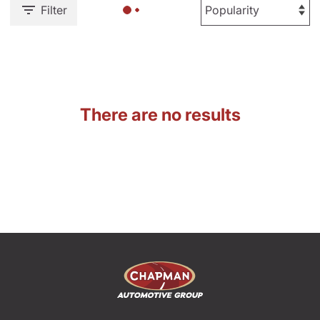
Filter
There are no results