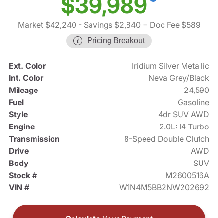
$39,989
Market $42,240
- Savings $2,840
+ Doc Fee $589
Pricing Breakout
Ext. Color
Iridium Silver Metallic
Int. Color
Neva Grey/Black
Mileage
24,590
Fuel
Gasoline
Style
4dr SUV AWD
Engine
2.0L: I4 Turbo
Transmission
8-Speed Double Clutch
Drive
AWD
Body
SUV
Stock #
M2600516A
VIN #
W1N4M5BB2NW202692