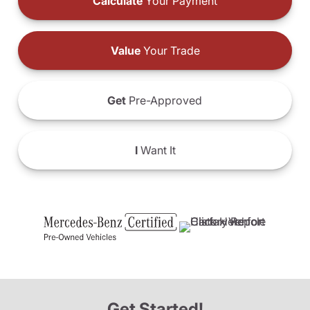
Calculate
Your Payment
Value
Your Trade
Get
Pre-Approved
I
Want It
Get Started!