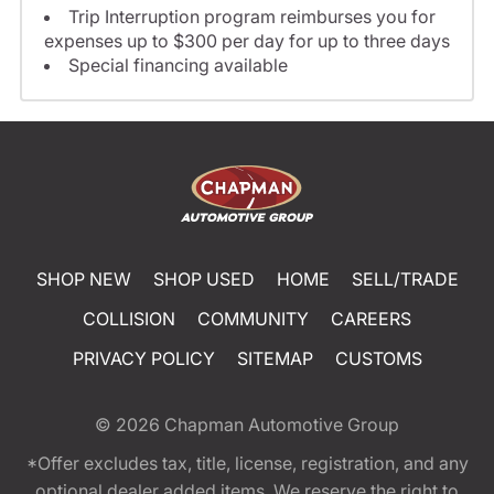
Trip Interruption program reimburses you for
expenses up to $300 per day for up to three days
Special financing available
SHOP NEW
SHOP USED
HOME
SELL/TRADE
COLLISION
COMMUNITY
CAREERS
PRIVACY POLICY
SITEMAP
CUSTOMS
© 2026
Chapman Automotive Group
*Offer excludes tax, title, license, registration, and any
optional dealer added items. We reserve the right to