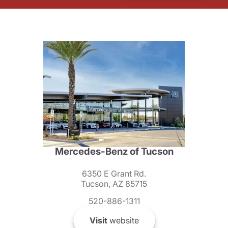
Mercedes-Benz of Tucson
6350 E Grant Rd.
Tucson, AZ 85715
520-886-1311
Visit
website