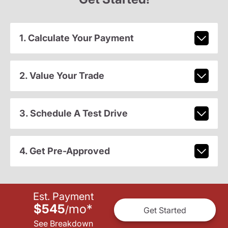
1. Calculate Your Payment
2. Value Your Trade
3. Schedule A Test Drive
4. Get Pre-Approved
Est. Payment
$545
mo
*
/
Get Started
See Breakdown