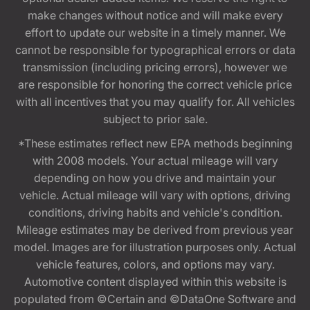
make changes without notice and will make every
effort to update our website in a timely manner. We
cannot be responsible for typographical errors or data
transmission (including pricing errors), however we
are responsible for honoring the correct vehicle price
with all incentives that you may qualify for. All vehicles
subject to prior sale.
*These estimates reflect new EPA methods beginning
with 2008 models. Your actual mileage will vary
depending on how you drive and maintain your
vehicle. Actual mileage will vary with options, driving
conditions, driving habits and vehicle's condition.
Mileage estimates may be derived from previous year
model. Images are for illustration purposes only. Actual
vehicle features, colors, and options may vary.
Automotive content displayed within this website is
populated from ©Certain and ©DataOne Software and