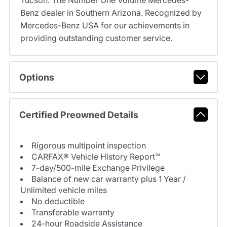
Tucson: The Number One Volume Mercedes-
Benz dealer in Southern Arizona. Recognized by
Mercedes-Benz USA for our achievements in
providing outstanding customer service.
Options
Certified Preowned Details
Rigorous multipoint inspection
CARFAX® Vehicle History Report™
7-day/500-mile Exchange Privilege
Balance of new car warranty plus 1 Year /
Unlimited vehicle miles
No deductible
Transferable warranty
24-hour Roadside Assistance