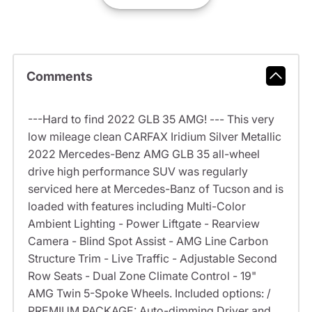
Comments
---Hard to find 2022 GLB 35 AMG! --- This very
low mileage clean CARFAX Iridium Silver Metallic
2022 Mercedes-Benz AMG GLB 35 all-wheel
drive high performance SUV was regularly
serviced here at Mercedes-Banz of Tucson and is
loaded with features including Multi-Color
Ambient Lighting - Power Liftgate - Rearview
Camera - Blind Spot Assist - AMG Line Carbon
Structure Trim - Live Traffic - Adjustable Second
Row Seats - Dual Zone Climate Control - 19"
AMG Twin 5-Spoke Wheels. Included options: /
PREMIUM PACKAGE: Auto-dimming Driver and