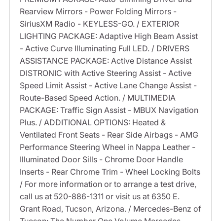
Rearview Mirrors - Power Folding Mirrors -
SiriusXM Radio - KEYLESS-GO. / EXTERIOR
LIGHTING PACKAGE: Adaptive High Beam Assist
- Active Curve Illuminating Full LED. / DRIVERS
ASSISTANCE PACKAGE: Active Distance Assist
DISTRONIC with Active Steering Assist - Active
Speed Limit Assist - Active Lane Change Assist -
Route-Based Speed Action. / MULTIMEDIA
PACKAGE: Traffic Sign Assist - MBUX Navigation
Plus. / ADDITIONAL OPTIONS: Heated &
Ventilated Front Seats - Rear Side Airbags - AMG
Performance Steering Wheel in Nappa Leather -
Illuminated Door Sills - Chrome Door Handle
Inserts - Rear Chrome Trim - Wheel Locking Bolts
/ For more information or to arrange a test drive,
call us at 520-886-1311 or visit us at 6350 E.
Grant Road, Tucson, Arizona. / Mercedes-Benz of