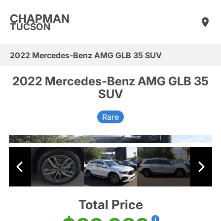
CHAPMAN
TUCSON
2022 Mercedes-Benz AMG GLB 35 SUV
2022 Mercedes-Benz AMG GLB 35
SUV
Rare
Total Price