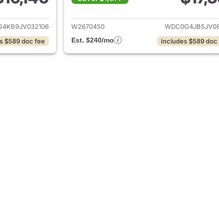
ails for 2018 Mercedes-Benz GLC 300 4MATIC
View details for
4KB9JV032106
W2670450
WDC0G4JB5JV08
Est. $240/mo
s $589 doc fee
Includes $589 doc