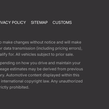
IVACY POLICY
SITEMAP
CUSTOMS
t to make changes without notice and will make
 data transmission (including pricing errors),
fy for. All vehicles subject to prior sale.
epending on how you drive and maintain your
 Mileage estimates may be derived from previous
ary. Automotive content displayed within this
international copyright law. Any unauthorized
rictly prohibited.