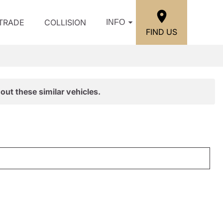
/TRADE
COLLISION
INFO
FIND US
out these similar vehicles.