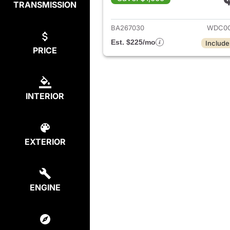
TRANSMISSION
View det
BA267030
WDC0G
Est. $225/mo
Include
PRICE
INTERIOR
EXTERIOR
ENGINE