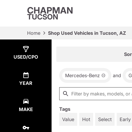
CHAPMAN
TUCSON
Home
Shop Used Vehicles in Tucson, AZ
Show
2
Results
Sor
USED/CPO
Mercedes-Benz
and
G
YEAR
Tags
MAKE
Value
Hot
Select
Early