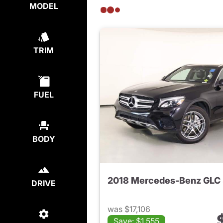
MODEL
TRIM
FUEL
BODY
DRIVE
was $17,106
Save: $1,555