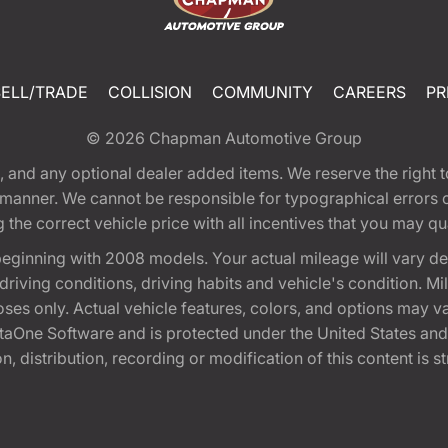
SELL/TRADE
COLLISION
COMMUNITY
CAREERS
PR
© 2026
Chapman Automotive Group
tion, and any optional dealer added items. We reserve the righ
y manner. We cannot be responsible for typographical errors or
e correct vehicle price with all incentives that you may quali
eginning with 2008 models. Your actual mileage will vary d
, driving conditions, driving habits and vehicle's condition.
oses only. Actual vehicle features, colors, and options may v
One Software and is protected under the United States and 
, distribution, recording or modification of this content is st