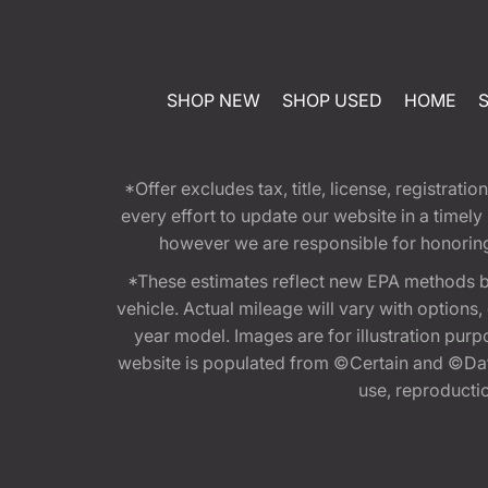
SHOP NEW
SHOP USED
HOME
*Offer excludes tax, title, license, registra
every effort to update our website in a timel
however we are responsible for honoring th
*These estimates reflect new EPA methods b
vehicle. Actual mileage will vary with options
year model. Images are for illustration purp
website is populated from ©Certain and ©Data
use, reproduction