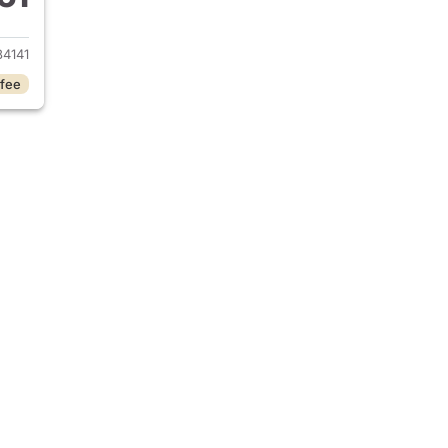
 2018 Mercedes-Benz GLC 300
4141
 fee