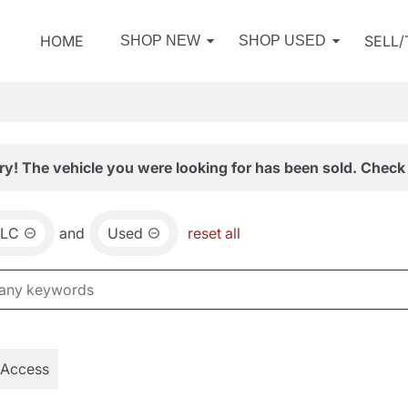
HOME
SELL
SHOP NEW
SHOP USED
ry! The vehicle you were looking for has been sold. Check 
LC
and
Used
reset all
 Access