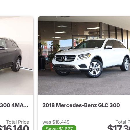
2018 Mercedes-Benz GLC 300 4MATIC
2018 Mercedes-Benz GLC 300
Total Price
was $18,449
Total 
$16,140
$17,3
Save: $1,677