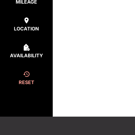
MILEAGE
LOCATION
AVAILABILITY
RESET