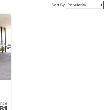
Sort By
Price
61