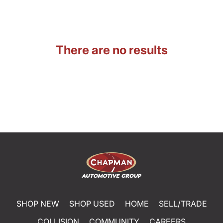
There are no results
SHOP NEW
SHOP USED
HOME
SELL/TRADE
COLLISION
COMMUNITY
CAREERS