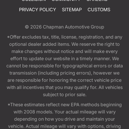
PRIVACY POLICY
SITEMAP
CUSTOMS
© 2026
Chapman Automotive Group
*Offer excludes tax, title, license, registration, and any
optional dealer added items. We reserve the right to
make changes without notice and will make every
effort to update our website in a timely manner. We
cannot be responsible for typographical errors or data
transmission (including pricing errors), however we
are responsible for honoring the correct vehicle price
with all incentives that you may qualify for. All vehicles
subject to prior sale.
*These estimates reflect new EPA methods beginning
with 2008 models. Your actual mileage will vary
depending on how you drive and maintain your
vehicle. Actual mileage will vary with options, driving