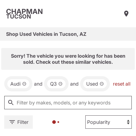
CHAPMAN
TUCSON
Shop Used Vehicles in Tucson, AZ
Sorry! The vehicle you were looking for has been
sold. Check out these similar vehicles.
Audi
and
Q3
and
Used
reset all
Filter