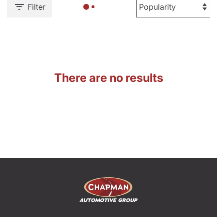
Filter
There are no results