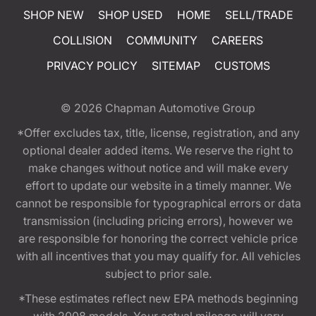
SHOP NEW
SHOP USED
HOME
SELL/TRADE
COLLISION
COMMUNITY
CAREERS
PRIVACY POLICY
SITEMAP
CUSTOMS
© 2026
Chapman Automotive Group
*Offer excludes tax, title, license, registration, and any
optional dealer added items. We reserve the right to
make changes without notice and will make every
effort to update our website in a timely manner. We
cannot be responsible for typographical errors or data
transmission (including pricing errors), however we
are responsible for honoring the correct vehicle price
with all incentives that you may qualify for. All vehicles
subject to prior sale.
*These estimates reflect new EPA methods beginning
with 2008 models. Your actual mileage will vary