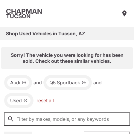
CHAPMAN
TUCSON
Shop Used Vehicles in Tucson, AZ
Sorry! The vehicle you were looking for has been
sold. Check out these similar vehicles.
Audi
and
Q5 Sportback
and
Used
reset all