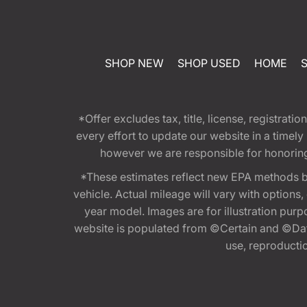
SHOP NEW
SHOP USED
HOME
*Offer excludes tax, title, license, registra
every effort to update our website in a timel
however we are responsible for honoring th
*These estimates reflect new EPA methods b
vehicle. Actual mileage will vary with options
year model. Images are for illustration purp
website is populated from ©Certain and ©Data
use, reproduction