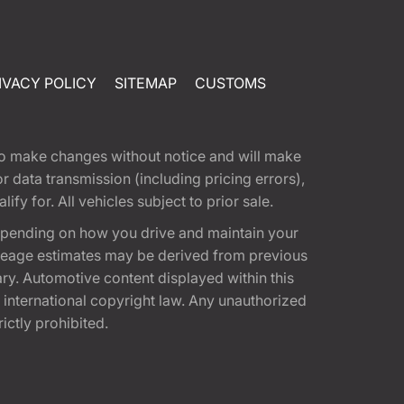
IVACY POLICY
SITEMAP
CUSTOMS
t to make changes without notice and will make
 data transmission (including pricing errors),
fy for. All vehicles subject to prior sale.
epending on how you drive and maintain your
 Mileage estimates may be derived from previous
ary. Automotive content displayed within this
international copyright law. Any unauthorized
rictly prohibited.