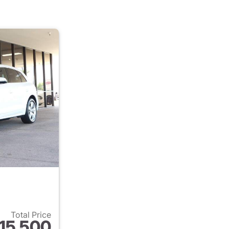
Total Price
15,500