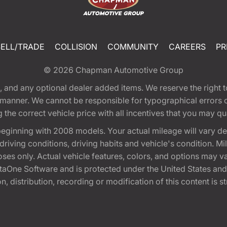
SELL/TRADE
COLLISION
COMMUNITY
CAREERS
PR
© 2026
Chapman Automotive Group
tion, and any optional dealer added items. We reserve the righ
y manner. We cannot be responsible for typographical errors or
e correct vehicle price with all incentives that you may quali
eginning with 2008 models. Your actual mileage will vary d
, driving conditions, driving habits and vehicle's condition.
oses only. Actual vehicle features, colors, and options may v
One Software and is protected under the United States and 
, distribution, recording or modification of this content is st