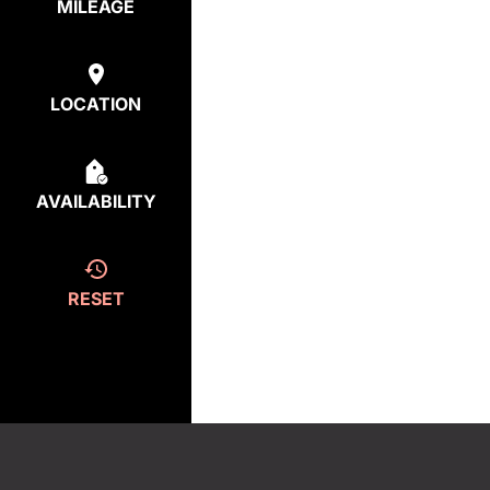
MILEAGE
LOCATION
AVAILABILITY
RESET