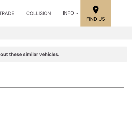
/TRADE
COLLISION
INFO
FIND US
out these similar vehicles.