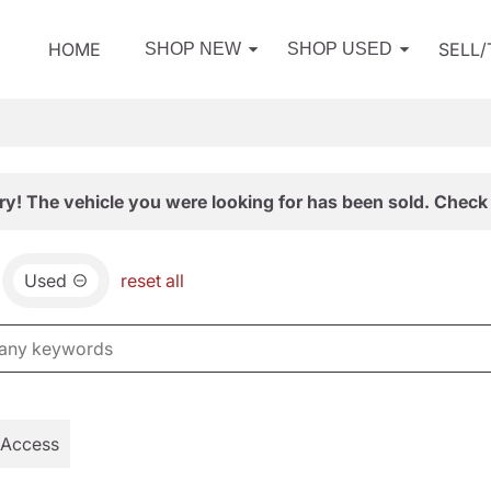
HOME
SELL
SHOP NEW
SHOP USED
ry! The vehicle you were looking for has been sold. Check 
Used
reset all
 Access