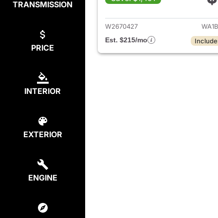
TRANSMISSION
View det
W2670427
WA1B
Est. $215/mo
Include
PRICE
INTERIOR
EXTERIOR
ENGINE