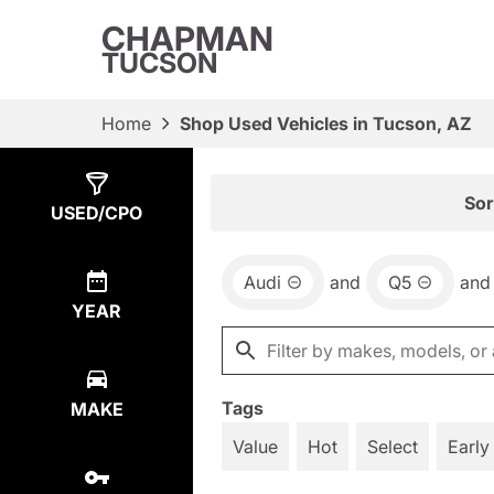
CHAPMAN
TUCSON
Home
Shop Used Vehicles in Tucson, AZ
Show
1
Result
Sor
USED/CPO
Audi
and
Q5
and
YEAR
Tags
MAKE
Value
Hot
Select
Early