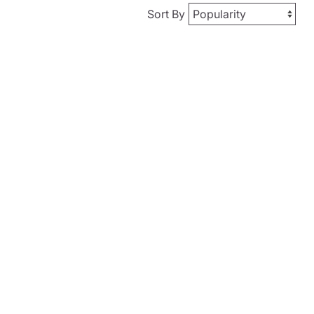
Sort By