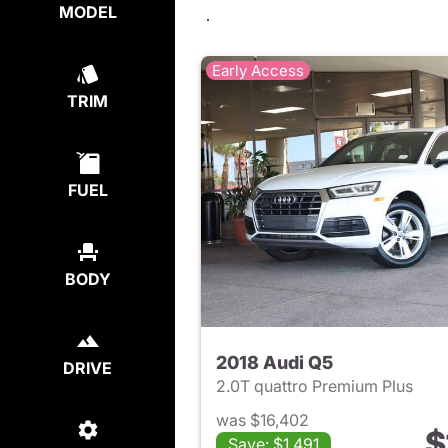
MODEL
Early Access
TRIM
FUEL
BODY
2018 Audi Q5
DRIVE
2.0T quattro Premium Plus
was $16,402
$
Save: $1,491