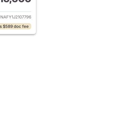
ails for 2018 Audi Q5
NAFY1J2107796
s $589 doc fee