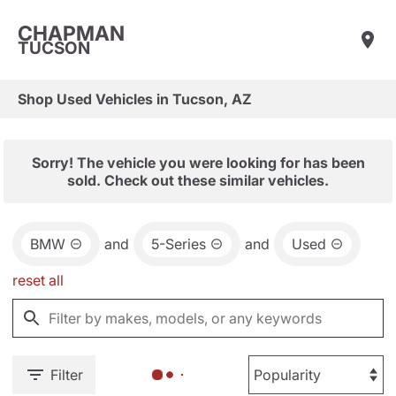
CHAPMAN
TUCSON
Shop Used Vehicles in Tucson, AZ
Sorry! The vehicle you were looking for has been
sold. Check out these similar vehicles.
BMW
and
5-Series
and
Used
reset all
Filter