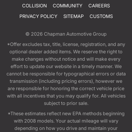
COLLISION
COMMUNITY
CAREERS
PRIVACY POLICY
SITEMAP
CUSTOMS
© 2026
Chapman Automotive Group
*Offer excludes tax, title, license, registration, and any
optional dealer added items. We reserve the right to
make changes without notice and will make every
effort to update our website in a timely manner. We
cannot be responsible for typographical errors or data
transmission (including pricing errors), however we
are responsible for honoring the correct vehicle price
with all incentives that you may qualify for. All vehicles
subject to prior sale.
*These estimates reflect new EPA methods beginning
with 2008 models. Your actual mileage will vary
depending on how you drive and maintain your