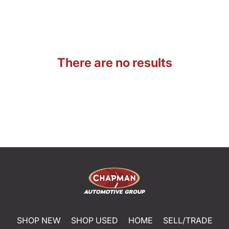
There are no results
SHOP NEW
SHOP USED
HOME
SELL/TRADE