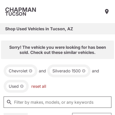
CHAPMAN
TUCSON
Shop Used Vehicles in Tucson, AZ
Sorry! The vehicle you were looking for has been
sold. Check out these similar vehicles.
Chevrolet
and
Silverado 1500
and
Used
reset all