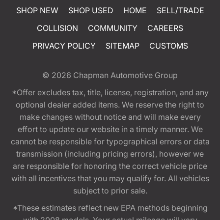
SHOP NEW
SHOP USED
HOME
SELL/TRADE
COLLISION
COMMUNITY
CAREERS
PRIVACY POLICY
SITEMAP
CUSTOMS
© 2026
Chapman Automotive Group
*Offer excludes tax, title, license, registration, and any
optional dealer added items. We reserve the right to
make changes without notice and will make every
effort to update our website in a timely manner. We
cannot be responsible for typographical errors or data
transmission (including pricing errors), however we
are responsible for honoring the correct vehicle price
with all incentives that you may qualify for. All vehicles
subject to prior sale.
*These estimates reflect new EPA methods beginning
with 2008 models. Your actual mileage will vary