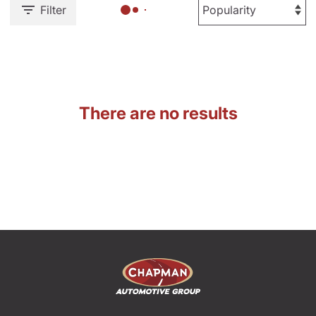
Filter
There are no results