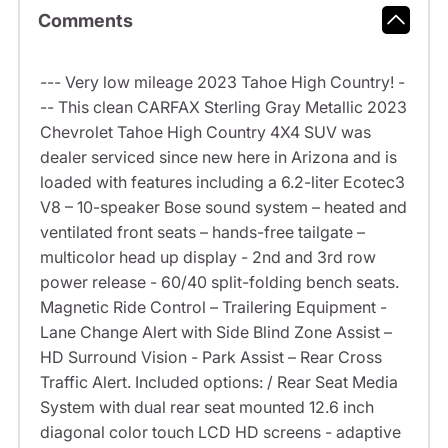
Comments
--- Very low mileage 2023 Tahoe High Country! -
-- This clean CARFAX Sterling Gray Metallic 2023
Chevrolet Tahoe High Country 4X4 SUV was
dealer serviced since new here in Arizona and is
loaded with features including a 6.2-liter Ecotec3
V8 – 10-speaker Bose sound system – heated and
ventilated front seats – hands-free tailgate –
multicolor head up display - 2nd and 3rd row
power release - 60/40 split-folding bench seats.
Magnetic Ride Control – Trailering Equipment -
Lane Change Alert with Side Blind Zone Assist –
HD Surround Vision - Park Assist – Rear Cross
Traffic Alert. Included options: / Rear Seat Media
System with dual rear seat mounted 12.6 inch
diagonal color touch LCD HD screens - adaptive