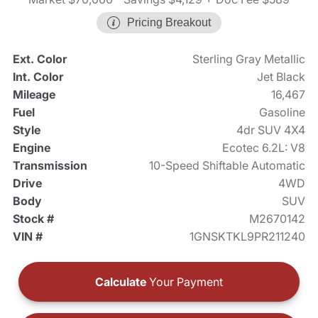
Pricing Breakout
Ext. Color
Sterling Gray Metallic
Int. Color
Jet Black
Mileage
16,467
Fuel
Gasoline
Style
4dr SUV 4X4
Engine
Ecotec 6.2L: V8
Transmission
10-Speed Shiftable Automatic
Drive
4WD
Body
SUV
Stock #
M2670142
VIN #
1GNSKTKL9PR211240
Calculate
Your Payment