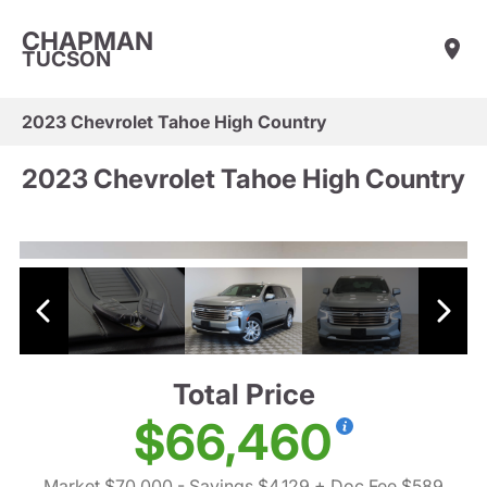
CHAPMAN
TUCSON
2023 Chevrolet Tahoe High Country
2023 Chevrolet Tahoe High Country
Total Price
$66,460
Market $70,000
- Savings $4,129
+ Doc Fee $589