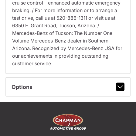
cruise control – enhanced automatic emergency
braking. / For more information or to arrange a
test drive, call us at 520-886-1311 or visit us at
6350 E. Grant Road, Tucson, Arizona. /
Mercedes-Benz of Tucson: The Number One
Volume Mercedes-Benz dealer in Southern
Arizona. Recognized by Mercedes-Benz USA for
our achievements in providing outstanding
customer service.
Options