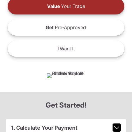
Value
Your Trade
Get
Pre-Approved
I
Want It
Get Started!
1. Calculate Your Payment