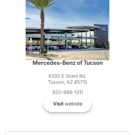
Mercedes-Benz of Tucson
6350 E Grant Rd.
Tucson, AZ 85715
520-886-1311
Visit
website