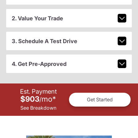
2. Value Your Trade
3. Schedule A Test Drive
4. Get Pre-Approved
Est. Payment
$903
mo
*
/
Get Started
See Breakdown