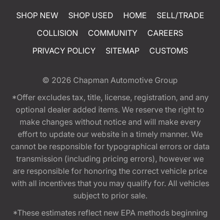
SHOP NEW
SHOP USED
HOME
SELL/TRADE
COLLISION
COMMUNITY
CAREERS
PRIVACY POLICY
SITEMAP
CUSTOMS
© 2026
Chapman Automotive Group
*Offer excludes tax, title, license, registration, and any
optional dealer added items. We reserve the right to
make changes without notice and will make every
effort to update our website in a timely manner. We
cannot be responsible for typographical errors or data
transmission (including pricing errors), however we
are responsible for honoring the correct vehicle price
with all incentives that you may qualify for. All vehicles
subject to prior sale.
*These estimates reflect new EPA methods beginning