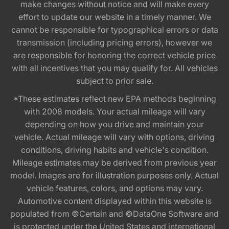
make changes without notice and will make every
effort to update our website in a timely manner. We
cannot be responsible for typographical errors or data
transmission (including pricing errors), however we
are responsible for honoring the correct vehicle price
with all incentives that you may qualify for. All vehicles
subject to prior sale.
*These estimates reflect new EPA methods beginning
with 2008 models. Your actual mileage will vary
depending on how you drive and maintain your
vehicle. Actual mileage will vary with options, driving
conditions, driving habits and vehicle's condition.
Mileage estimates may be derived from previous year
model. Images are for illustration purposes only. Actual
vehicle features, colors, and options may vary.
Automotive content displayed within this website is
populated from ©Certain and ©DataOne Software and
is protected under the United States and international