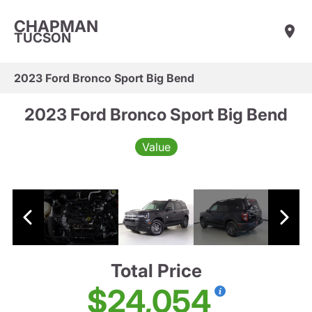
CHAPMAN
TUCSON
2023 Ford Bronco Sport Big Bend
2023 Ford Bronco Sport Big Bend
Value
Total Price
$24,054