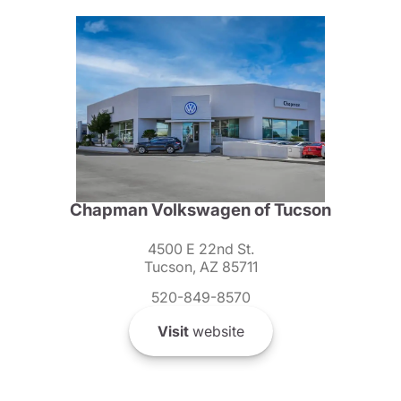
Chapman Volkswagen of Tucson
4500 E 22nd St.
Tucson, AZ 85711
520-849-8570
Visit
website