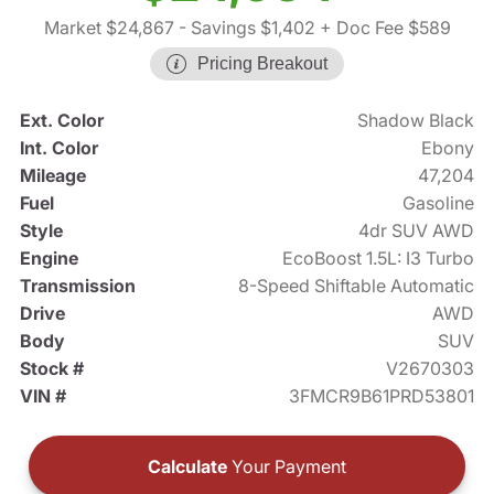
Market $24,867
- Savings $1,402
+ Doc Fee $589
Pricing Breakout
Ext. Color
Shadow Black
Int. Color
Ebony
Mileage
47,204
Fuel
Gasoline
Style
4dr SUV AWD
Engine
EcoBoost 1.5L: I3 Turbo
Transmission
8-Speed Shiftable Automatic
Drive
AWD
Body
SUV
Stock #
V2670303
VIN #
3FMCR9B61PRD53801
Calculate
Your Payment