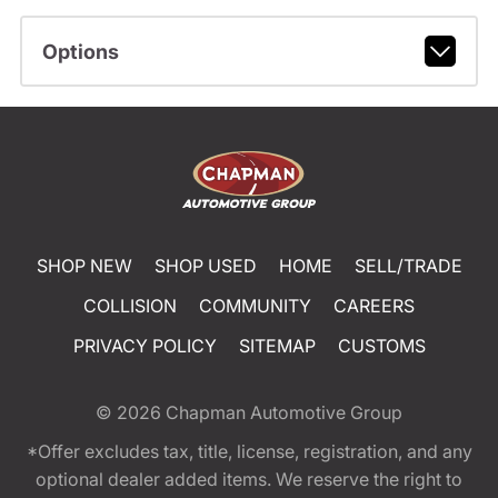
Options
SHOP NEW
SHOP USED
HOME
SELL/TRADE
COLLISION
COMMUNITY
CAREERS
PRIVACY POLICY
SITEMAP
CUSTOMS
© 2026
Chapman Automotive Group
*Offer excludes tax, title, license, registration, and any
optional dealer added items. We reserve the right to