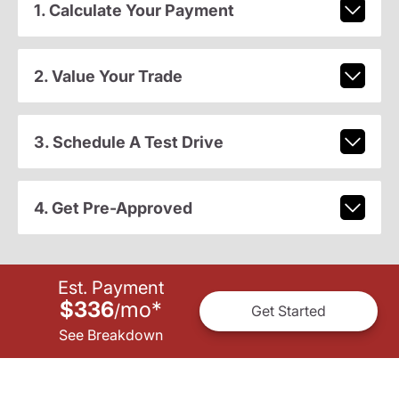
1. Calculate Your Payment
2. Value Your Trade
3. Schedule A Test Drive
4. Get Pre-Approved
Est. Payment
$336
mo
*
/
Get Started
See Breakdown