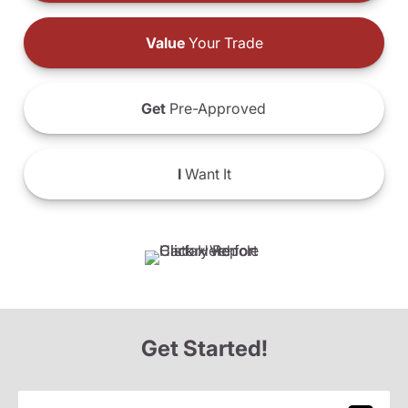
Value
Your Trade
Get
Pre-Approved
I
Want It
Get Started!