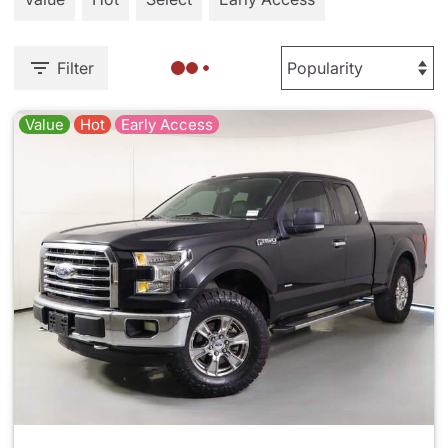
Filter
Value
Hot
Early Access