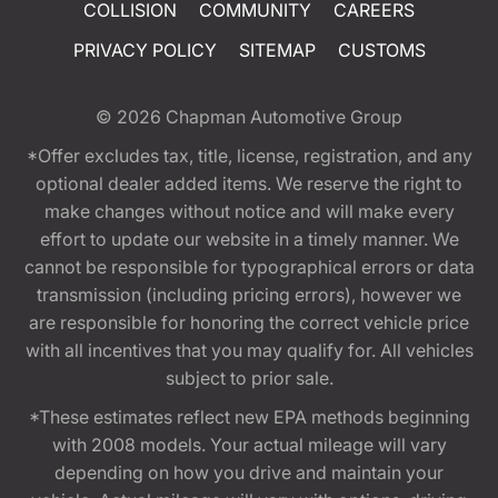
COLLISION
COMMUNITY
CAREERS
PRIVACY POLICY
SITEMAP
CUSTOMS
© 2026
Chapman Automotive Group
*Offer excludes tax, title, license, registration, and any
optional dealer added items. We reserve the right to
make changes without notice and will make every
effort to update our website in a timely manner. We
cannot be responsible for typographical errors or data
transmission (including pricing errors), however we
are responsible for honoring the correct vehicle price
with all incentives that you may qualify for. All vehicles
subject to prior sale.
*These estimates reflect new EPA methods beginning
with 2008 models. Your actual mileage will vary
depending on how you drive and maintain your