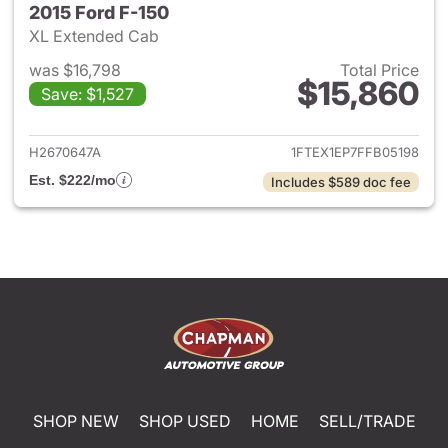
2015 Ford F-150
XL Extended Cab
was $16,798
Total Price
$15,860
Save: $1,527
View details for 2015 Ford F-1
H2670647A
1FTEX1EP7FFB05198
Est. $222/mo
Includes $589 doc fee
SHOP NEW
SHOP USED
HOME
SELL/TRADE