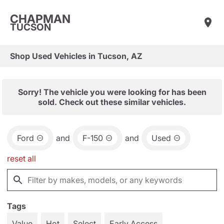
CHAPMAN
TUCSON
Shop Used Vehicles in Tucson, AZ
Sorry! The vehicle you were looking for has been
sold. Check out these similar vehicles.
Ford
and
F-150
and
Used
reset all
Tags
Value
Hot
Select
Early Access