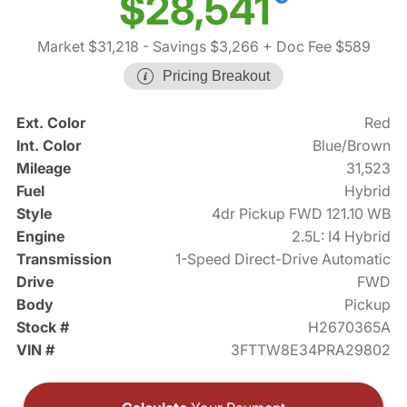
$28,541
Market $31,218
- Savings $3,266
+ Doc Fee $589
Pricing Breakout
Ext. Color
Red
Int. Color
Blue/Brown
Mileage
31,523
Fuel
Hybrid
Style
4dr Pickup FWD 121.10 WB
Engine
2.5L: I4 Hybrid
Transmission
1-Speed Direct-Drive Automatic
Drive
FWD
Body
Pickup
Stock #
H2670365A
VIN #
3FTTW8E34PRA29802