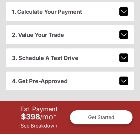
1. Calculate Your Payment
2. Value Your Trade
3. Schedule A Test Drive
4. Get Pre-Approved
Est. Payment
$398
mo
*
/
Get Started
See Breakdown