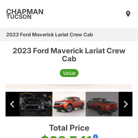
CHAPMAN
TUCSON
2023 Ford Maverick Lariat Crew Cab
2023 Ford Maverick Lariat Crew
Cab
Value
Total Price