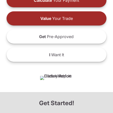
Calculate
Your Payment
Value
Your Trade
Get
Pre-Approved
I
Want It
Get Started!