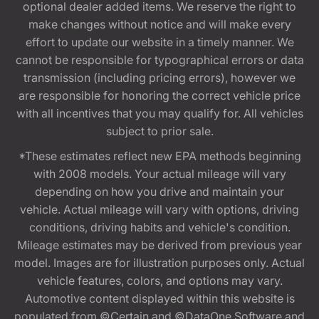
optional dealer added items. We reserve the right to
make changes without notice and will make every
effort to update our website in a timely manner. We
cannot be responsible for typographical errors or data
transmission (including pricing errors), however we
are responsible for honoring the correct vehicle price
with all incentives that you may qualify for. All vehicles
subject to prior sale.
*These estimates reflect new EPA methods beginning
with 2008 models. Your actual mileage will vary
depending on how you drive and maintain your
vehicle. Actual mileage will vary with options, driving
conditions, driving habits and vehicle's condition.
Mileage estimates may be derived from previous year
model. Images are for illustration purposes only. Actual
vehicle features, colors, and options may vary.
Automotive content displayed within this website is
populated from ©Certain and ©DataOne Software and