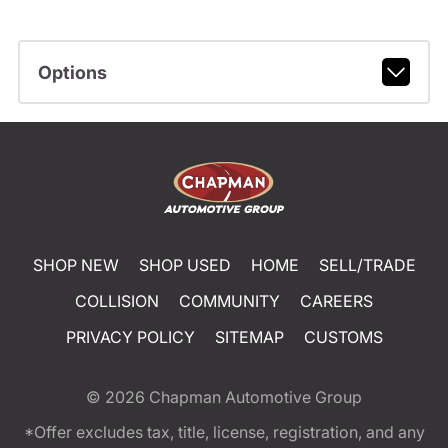
Options
SHOP NEW
SHOP USED
HOME
SELL/TRADE
COLLISION
COMMUNITY
CAREERS
PRIVACY POLICY
SITEMAP
CUSTOMS
© 2026
Chapman Automotive Group
*Offer excludes tax, title, license, registration, and any