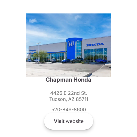
Chapman Honda
4426 E 22nd St.
Tucson, AZ 85711
520-849-8600
Visit
website