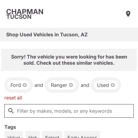
CHAPMAN
TUCSON
Shop Used Vehicles in Tucson, AZ
Sorry! The vehicle you were looking for has been
sold. Check out these similar vehicles.
Ford
and
Ranger
and
Used
reset all
Tags
Value
Hot
Select
Early Access