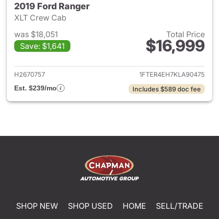
2019 Ford Ranger
XLT Crew Cab
was $18,051
Total Price
$16,999
Save: $1,641
View details for 2019 Ford Ra
H2670757
1FTER4EH7KLA90475
Est. $239/mo
Includes $589 doc fee
SHOP NEW
SHOP USED
HOME
SELL/TRADE