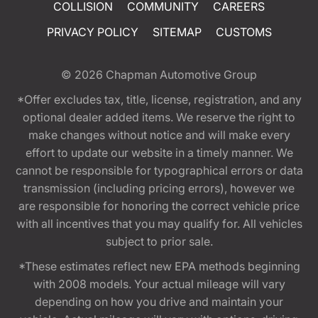
COLLISION
COMMUNITY
CAREERS
PRIVACY POLICY
SITEMAP
CUSTOMS
© 2026
Chapman Automotive Group
*Offer excludes tax, title, license, registration, and any
optional dealer added items. We reserve the right to
make changes without notice and will make every
effort to update our website in a timely manner. We
cannot be responsible for typographical errors or data
transmission (including pricing errors), however we
are responsible for honoring the correct vehicle price
with all incentives that you may qualify for. All vehicles
subject to prior sale.
*These estimates reflect new EPA methods beginning
with 2008 models. Your actual mileage will vary
depending on how you drive and maintain your