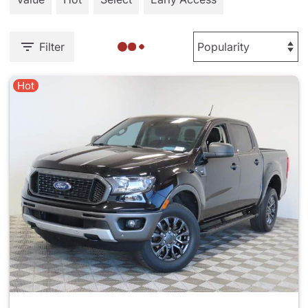
Filter
Hot