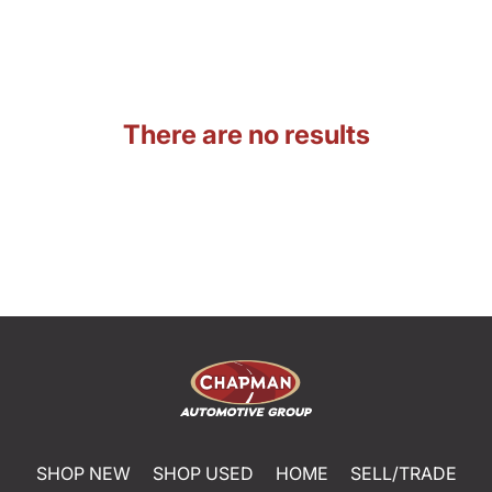
There are no results
SHOP NEW
SHOP USED
HOME
SELL/TRADE