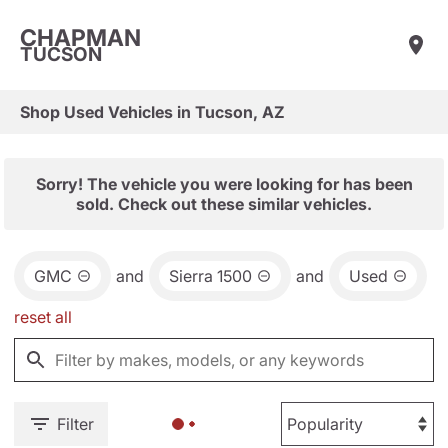
CHAPMAN
TUCSON
Shop Used Vehicles in Tucson, AZ
Sorry! The vehicle you were looking for has been
sold. Check out these similar vehicles.
GMC
and
Sierra 1500
and
Used
reset all
Filter