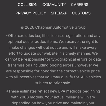
COLLISION
COMMUNITY
CAREERS
PRIVACY POLICY
SITEMAP
CUSTOMS
© 2026
Chapman Automotive Group
*Offer excludes tax, title, license, registration, and any
optional dealer added items. We reserve the right to
make changes without notice and will make every
effort to update our website in a timely manner. We
cannot be responsible for typographical errors or data
transmission (including pricing errors), however we
are responsible for honoring the correct vehicle price
with all incentives that you may qualify for. All vehicles
subject to prior sale.
*These estimates reflect new EPA methods beginning
with 2008 models. Your actual mileage will vary
depending on how you drive and maintain your