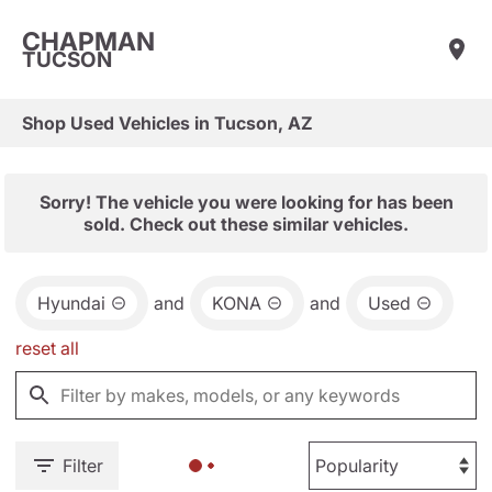
CHAPMAN
TUCSON
Shop Used Vehicles in Tucson, AZ
Sorry! The vehicle you were looking for has been
sold. Check out these similar vehicles.
Hyundai
and
KONA
and
Used
reset all
Filter