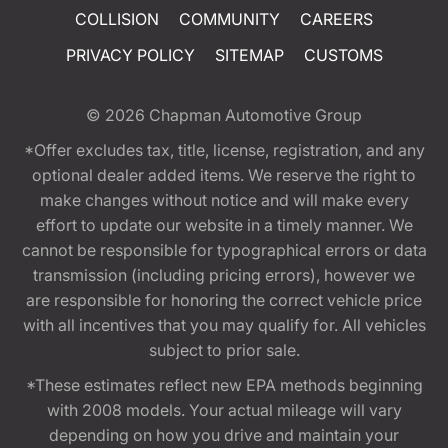
COLLISION
COMMUNITY
CAREERS
PRIVACY POLICY
SITEMAP
CUSTOMS
© 2026
Chapman Automotive Group
*Offer excludes tax, title, license, registration, and any
optional dealer added items. We reserve the right to
make changes without notice and will make every
effort to update our website in a timely manner. We
cannot be responsible for typographical errors or data
transmission (including pricing errors), however we
are responsible for honoring the correct vehicle price
with all incentives that you may qualify for. All vehicles
subject to prior sale.
*These estimates reflect new EPA methods beginning
with 2008 models. Your actual mileage will vary
depending on how you drive and maintain your