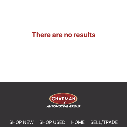
There are no results
SHOP NEW
SHOP USED
HOME
SELL/TRADE