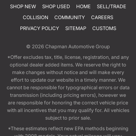
SHOP NEW
SHOP USED
HOME
SELL/TRADE
COLLISION
COMMUNITY
CAREERS
PRIVACY POLICY
SITEMAP
CUSTOMS
© 2026
Chapman Automotive Group
*Offer excludes tax, title, license, registration, and any
optional dealer added items. We reserve the right to
make changes without notice and will make every
effort to update our website in a timely manner. We
cannot be responsible for typographical errors or data
transmission (including pricing errors), however we
are responsible for honoring the correct vehicle price
with all incentives that you may qualify for. All vehicles
subject to prior sale.
*These estimates reflect new EPA methods beginning
with 2008 models. Your actual mileage will vary