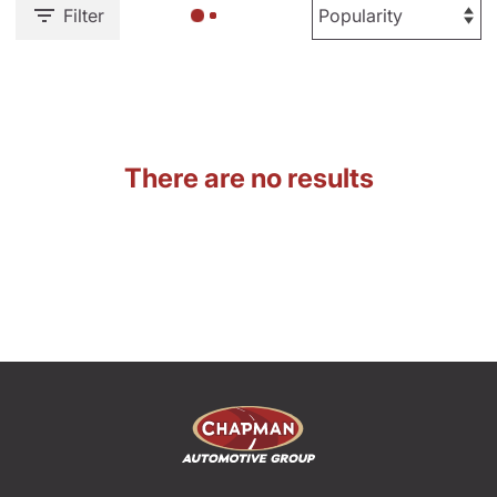
Filter
There are no results