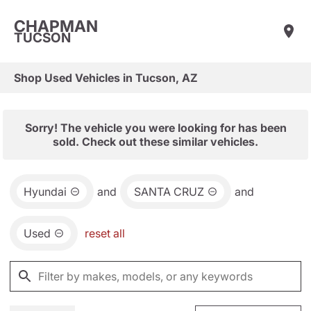
CHAPMAN
TUCSON
Shop Used Vehicles in Tucson, AZ
Sorry! The vehicle you were looking for has been
sold. Check out these similar vehicles.
Hyundai
and
SANTA CRUZ
and
Used
reset all