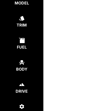
MODEL
TRIM
FUEL
BODY
DRIVE