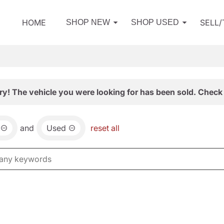
HOME
SELL
SHOP NEW
SHOP USED
ry! The vehicle you were looking for has been sold. Check 
and
Used
reset all