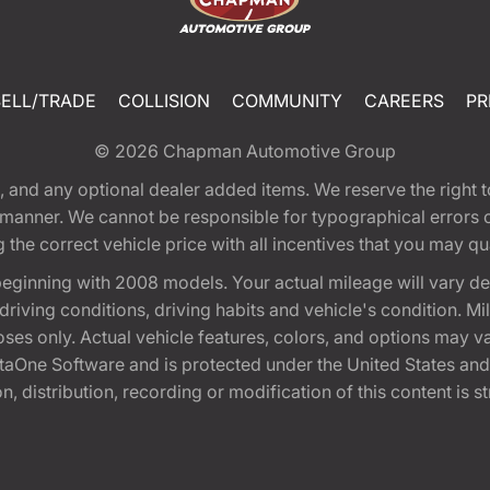
SELL/TRADE
COLLISION
COMMUNITY
CAREERS
PR
© 2026
Chapman Automotive Group
tion, and any optional dealer added items. We reserve the righ
y manner. We cannot be responsible for typographical errors or
e correct vehicle price with all incentives that you may quali
eginning with 2008 models. Your actual mileage will vary d
, driving conditions, driving habits and vehicle's condition.
oses only. Actual vehicle features, colors, and options may v
One Software and is protected under the United States and 
, distribution, recording or modification of this content is st