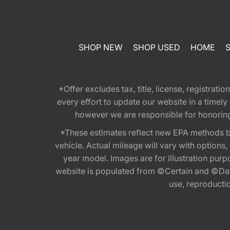
SHOP NEW
SHOP USED
HOME
*Offer excludes tax, title, license, registra
every effort to update our website in a timel
however we are responsible for honoring th
*These estimates reflect new EPA methods b
vehicle. Actual mileage will vary with options
year model. Images are for illustration purp
website is populated from ©Certain and ©Data
use, reproduction