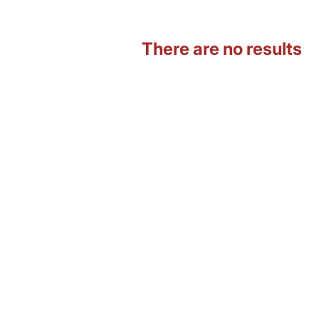
There are no results