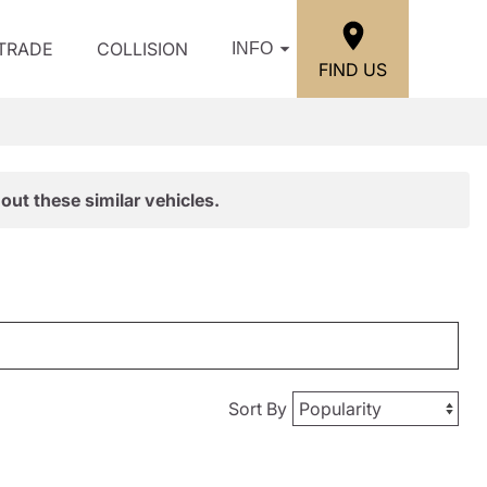
/TRADE
COLLISION
INFO
FIND US
out these similar vehicles.
Sort By