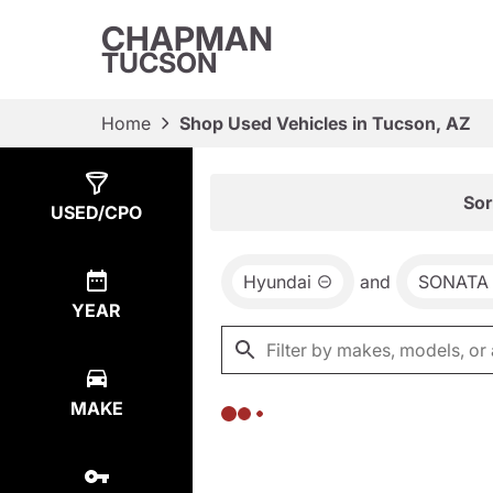
CHAPMAN
TUCSON
Home
Shop Used Vehicles in Tucson, AZ
Show
0
Results
Sor
USED/CPO
Hyundai
and
SONATA
YEAR
MAKE