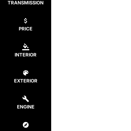
TRANSMISSION
PRICE
INTERIOR
EXTERIOR
ENGINE