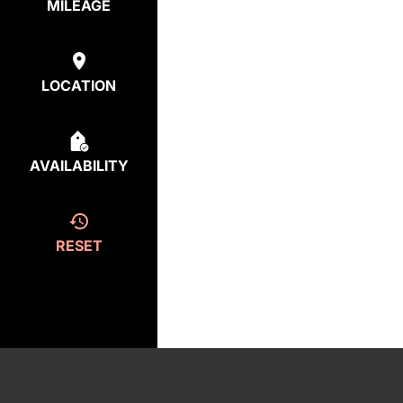
MILEAGE
LOCATION
AVAILABILITY
RESET