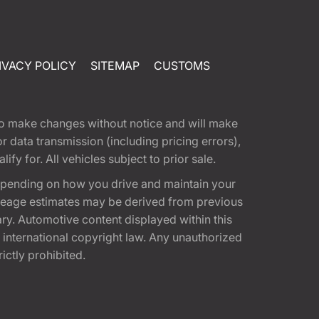
IVACY POLICY
SITEMAP
CUSTOMS
t to make changes without notice and will make
 data transmission (including pricing errors),
fy for. All vehicles subject to prior sale.
epending on how you drive and maintain your
 Mileage estimates may be derived from previous
ary. Automotive content displayed within this
international copyright law. Any unauthorized
rictly prohibited.