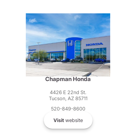
Chapman Honda
4426 E 22nd St.
Tucson, AZ 85711
520-849-8600
Visit
website