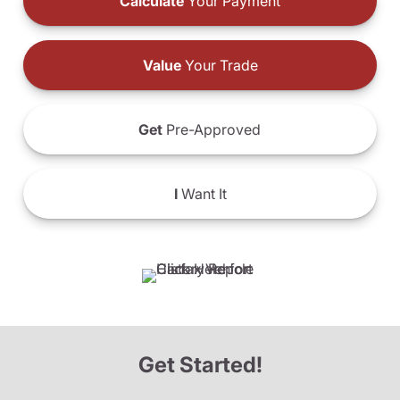
Calculate
Your Payment
Value
Your Trade
Get
Pre-Approved
I
Want It
Get Started!