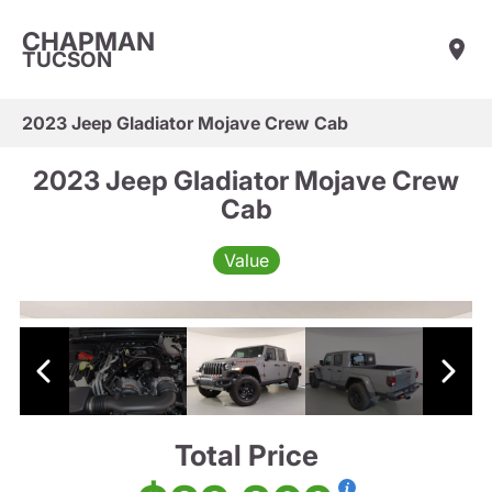
CHAPMAN
TUCSON
2023 Jeep Gladiator Mojave Crew Cab
2023 Jeep Gladiator Mojave Crew
Cab
Value
Total Price