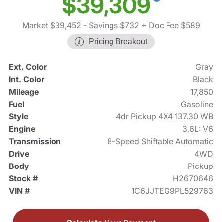
$39,309
Market $39,452
- Savings $732
+ Doc Fee $589
Pricing Breakout
Ext. Color
Gray
Int. Color
Black
Mileage
17,850
Fuel
Gasoline
Style
4dr Pickup 4X4 137.30 WB
Engine
3.6L: V6
Transmission
8-Speed Shiftable Automatic
Drive
4WD
Body
Pickup
Stock #
H2670646
VIN #
1C6JJTEG9PL529763