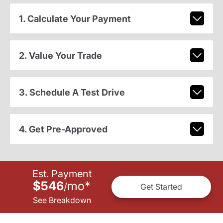
1. Calculate Your Payment
2. Value Your Trade
3. Schedule A Test Drive
4. Get Pre-Approved
Est. Payment
$546
mo
*
/
Get Started
See Breakdown