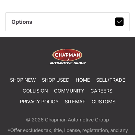
Options
SHOP NEW
SHOP USED
HOME
SELL/TRADE
COLLISION
COMMUNITY
CAREERS
PRIVACY POLICY
SITEMAP
CUSTOMS
© 2026
Chapman Automotive Group
*Offer excludes tax, title, license, registration, and any