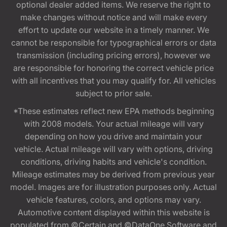
optional dealer added items. We reserve the right to
make changes without notice and will make every
effort to update our website in a timely manner. We
cannot be responsible for typographical errors or data
transmission (including pricing errors), however we
are responsible for honoring the correct vehicle price
with all incentives that you may qualify for. All vehicles
subject to prior sale.
*These estimates reflect new EPA methods beginning
with 2008 models. Your actual mileage will vary
depending on how you drive and maintain your
vehicle. Actual mileage will vary with options, driving
conditions, driving habits and vehicle's condition.
Mileage estimates may be derived from previous year
model. Images are for illustration purposes only. Actual
vehicle features, colors, and options may vary.
Automotive content displayed within this website is
populated from ©Certain and ©DataOne Software and