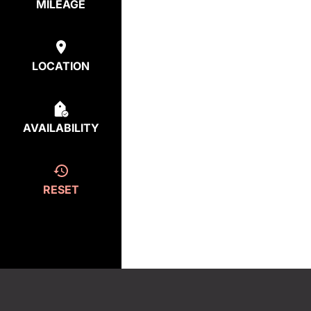
MILEAGE
LOCATION
AVAILABILITY
RESET