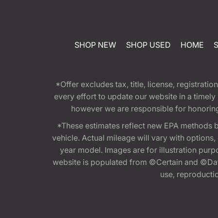
SHOP NEW
SHOP USED
HOME
*Offer excludes tax, title, license, registra
every effort to update our website in a timel
however we are responsible for honoring th
*These estimates reflect new EPA methods b
vehicle. Actual mileage will vary with options
year model. Images are for illustration purp
website is populated from ©Certain and ©Data
use, reproduction