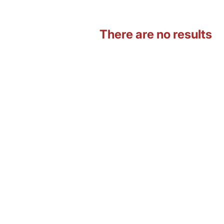
There are no results