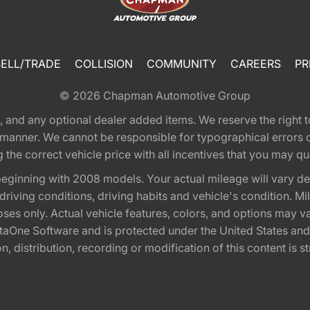
SELL/TRADE
COLLISION
COMMUNITY
CAREERS
PR
© 2026
Chapman Automotive Group
tion, and any optional dealer added items. We reserve the righ
y manner. We cannot be responsible for typographical errors or
e correct vehicle price with all incentives that you may quali
eginning with 2008 models. Your actual mileage will vary d
, driving conditions, driving habits and vehicle's condition.
oses only. Actual vehicle features, colors, and options may v
One Software and is protected under the United States and 
, distribution, recording or modification of this content is st