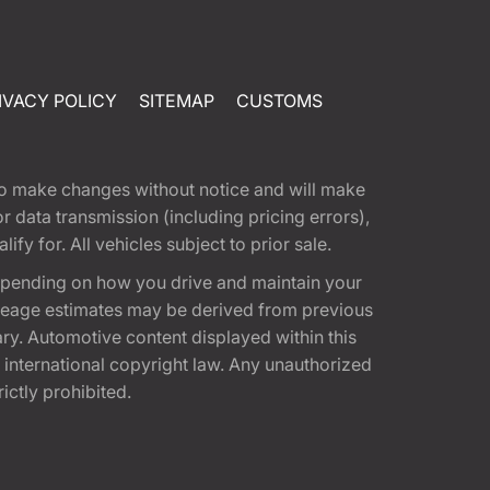
IVACY POLICY
SITEMAP
CUSTOMS
t to make changes without notice and will make
 data transmission (including pricing errors),
fy for. All vehicles subject to prior sale.
epending on how you drive and maintain your
 Mileage estimates may be derived from previous
ary. Automotive content displayed within this
international copyright law. Any unauthorized
rictly prohibited.