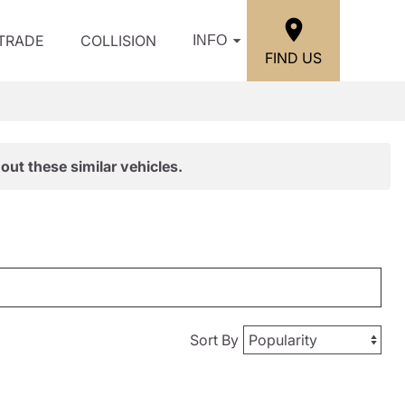
/TRADE
COLLISION
INFO
FIND US
out these similar vehicles.
Sort By