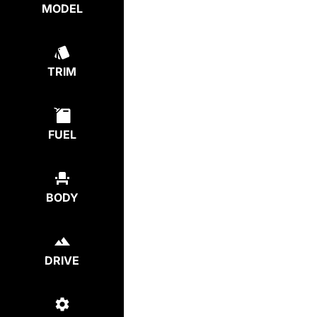
MODEL
TRIM
FUEL
BODY
DRIVE