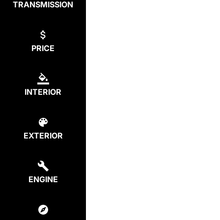
TRANSMISSION
PRICE
INTERIOR
EXTERIOR
ENGINE