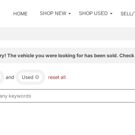
HOME
SELL
SHOP NEW
SHOP USED
ry! The vehicle you were looking for has been sold. Check 
and
Used
reset all