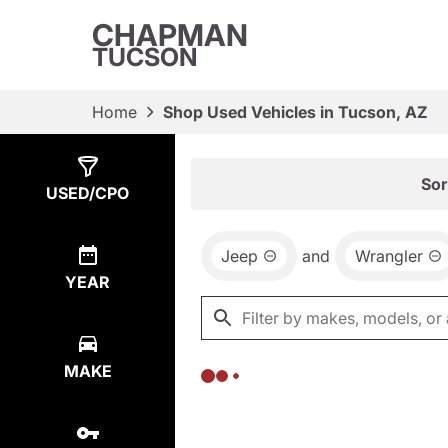
CHAPMAN
TUCSON
Home
Shop Used Vehicles in Tucson, AZ
Show
0
Results
Sor
USED/CPO
Jeep
and
Wrangler
YEAR
MAKE